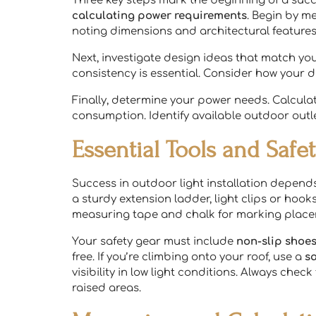
Three key steps mark the beginning of a succ
calculating power requirements
. Begin by me
noting dimensions and architectural features
Next, investigate design ideas that match you
consistency is essential. Consider how your
Finally, determine your power needs. Calcula
consumption. Identify available outdoor outle
Essential Tools and Saf
Success in outdoor light installation depend
a sturdy extension ladder, light clips or hook
measuring tape and chalk for marking place
Your safety gear must include
non-slip shoe
free. If you’re climbing onto your roof, use a
s
visibility in low light conditions. Always che
raised areas.