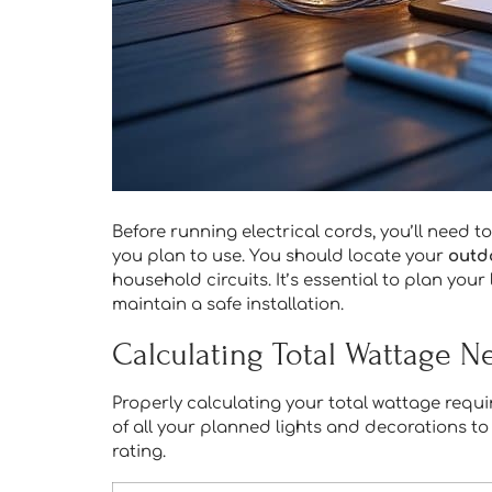
Before running electrical cords, you’ll need t
you plan to use. You should locate your
outd
household circuits. It’s essential to plan you
maintain a safe installation.
Calculating Total Wattage 
Properly calculating your total wattage requi
of all your planned lights and decorations to 
rating.