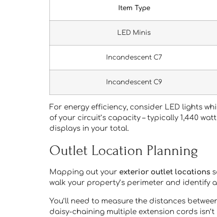
Item Type
LED Minis
Incandescent C7
Incandescent C9
For energy efficiency, consider LED lights w
of your circuit’s capacity – typically 1,440 wa
displays in your total.
Outlet Location Planning
Mapping out your
exterior outlet locations
s
walk your property’s perimeter and identify a
You’ll need to measure the distances between 
daisy-chaining multiple extension cords isn