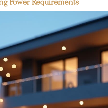
ing Power Requirements