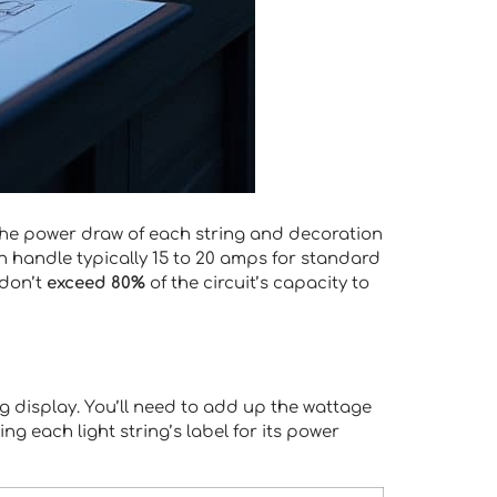
he power draw of each string and decoration
handle typically 15 to 20 amps for standard
 don’t
exceed 80%
of the circuit’s capacity to
ng display. You’ll need to add up the wattage
g each light string’s label for its power