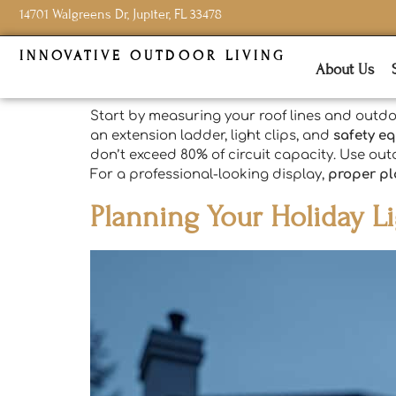
14701 Walgreens Dr, Jupiter, FL 33478
INNOVATIVE OUTDOOR LIVING
About Us
Start by measuring your roof lines and outdo
an extension ladder, light clips, and
safety e
don’t exceed 80% of circuit capacity. Use out
For a professional-looking display,
proper p
Planning Your Holiday Li