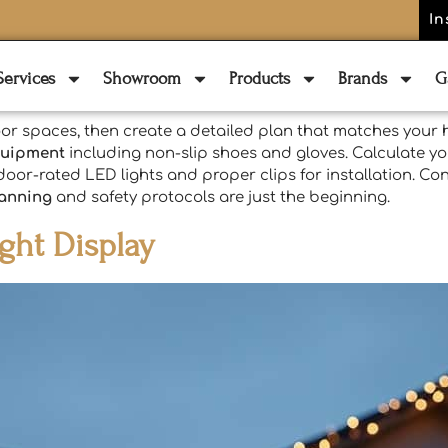
In
Services
Showroom
Products
Brands
G
or spaces, then create a detailed plan that matches your h
quipment
including non-slip shoes and gloves. Calculate yo
door-rated LED lights and proper clips for installation. Con
lanning
and safety protocols are just the beginning.
ght Display