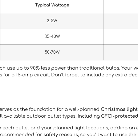
Typical Wattage
2-5W
35-40W
50-70W
hich use up to 90% less power than traditional bulbs. Your
tts for a 15-amp circuit. Don’t forget to include any extra de
erves as the foundation for a well-planned
Christmas light
ll available outdoor outlet types, including
GFCI-protected
each outlet and your planned light locations, adding an ext
’t recommended for
safety reasons
, so you’ll want to use the 