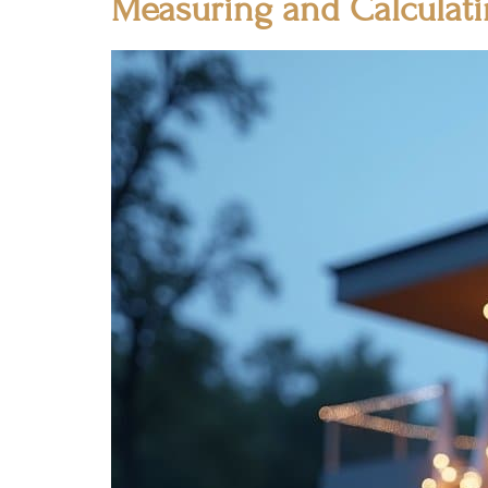
Measuring and Calculat