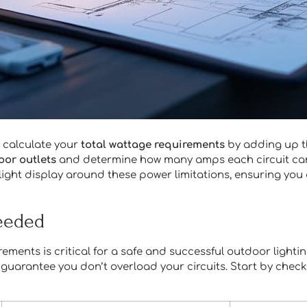
o calculate your
total wattage requirements
by adding up t
oor outlets
and determine how many amps each circuit can 
r light display around these power limitations, ensuring you
Needed
rements is critical for a safe and successful outdoor lighti
guarantee you don’t overload your circuits. Start by checkin