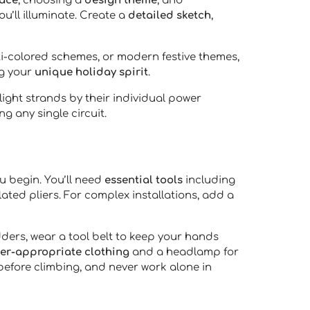
pace
, choosing a
design theme
, and
ou’ll illuminate. Create a
detailed sketch
,
lti-colored schemes, or modern festive themes,
ng your
unique holiday spirit
.
ight strands by their individual power
g any single circuit.
u begin. You’ll need
essential tools
including
lated pliers. For complex installations, add a
dders, wear a tool belt to keep your hands
er-appropriate clothing
and a headlamp for
 before climbing, and never work alone in