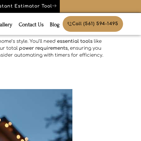
stant Estimator Tool
allery
Contact Us
Blog
Call (561) 594-1495
ome’s style. You’ll need
essential tools
like
ur total
power requirements
, ensuring you
sider automating with timers for efficiency.