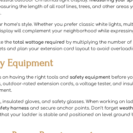
essful outdoor Christmas light display:
measuring your s
asuring the length of all roof lines, trees, and other areas y
.
r home’s style. Whether you prefer classic white lights, mu
 display will complement your neighborhood while expressi
te the
total wattage required
by multiplying the number of l
ts and plan your extension cord layout to avoid overloadin
ety Equipment
s on having the right tools and
safety equipment
before yo
s, outdoor-rated extension cords, a voltage tester, and insu
ment.
s
, insulated gloves, and safety glasses. When working on la
afety harness
and secure anchor points. Don’t forget
weath
ck that your ladder is stable and positioned on level ground