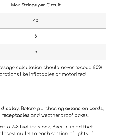
Max Strings per Circuit
40
8
5
 wattage calculation should never exceed 80%
corations like inflatables or motorized
 display
. Before purchasing
extension cords
,
 receptacles
and weatherproof boxes.
ra 2-3 feet for slack. Bear in mind that
closest outlet to each section of lights. If