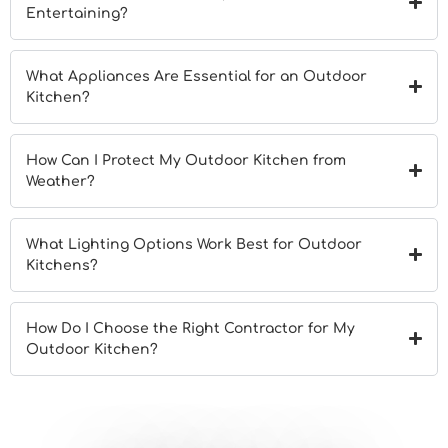
Entertaining?
What Appliances Are Essential for an Outdoor
Kitchen?
How Can I Protect My Outdoor Kitchen from
Weather?
What Lighting Options Work Best for Outdoor
Kitchens?
How Do I Choose the Right Contractor for My
Outdoor Kitchen?