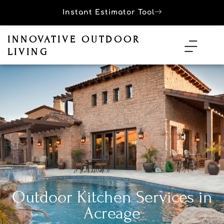
Instant Estimator Tool
INNOVATIVE OUTDOOR
LIVING
Outdoor Kitchen Services in
Acreage