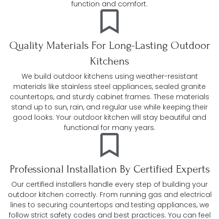
function and comfort.
Quality Materials For Long-Lasting Outdoor
Kitchens
We build outdoor kitchens using weather-resistant
materials like stainless steel appliances, sealed granite
countertops, and sturdy cabinet frames. These materials
stand up to sun, rain, and regular use while keeping their
good looks. Your outdoor kitchen will stay beautiful and
functional for many years.
Professional Installation By Certified Experts
Our certified installers handle every step of building your
outdoor kitchen correctly. From running gas and electrical
lines to securing countertops and testing appliances, we
follow strict safety codes and best practices. You can feel