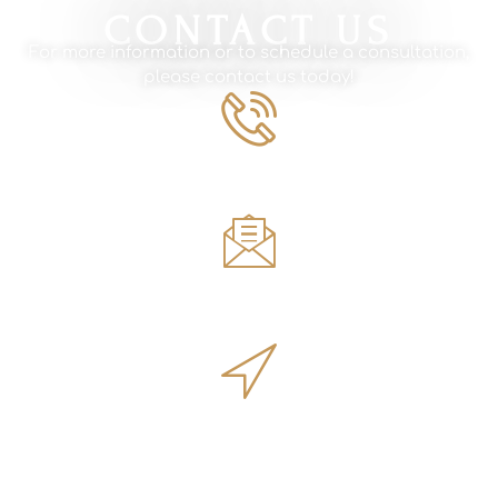
CONTACT US
For more information or to schedule a consultation,
please contact us today!
Phone Number
561.594.1495
Email
sales@innovativeoutdoorliving.com
Address
14701 Walgreens Dr, Jupiter, FL 33478