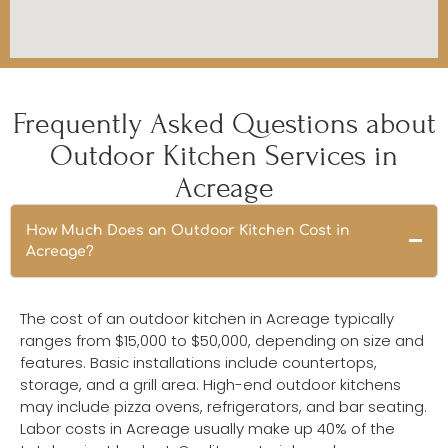
Frequently Asked Questions about
Outdoor Kitchen Services in
Acreage
How Much Does an Outdoor Kitchen Cost in
Acreage?
The cost of an outdoor kitchen in Acreage typically
ranges from $15,000 to $50,000, depending on size and
features. Basic installations include countertops,
storage, and a grill area. High-end outdoor kitchens
may include pizza ovens, refrigerators, and bar seating.
Labor costs in Acreage usually make up 40% of the