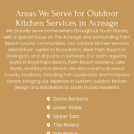
Areas We Serve for Outdoor
Kitchen Services in Acreage
We proudly serve homeowners throughout South Florida,
with a special focus on The Acreage and surrounding Palm
Beach County communities. Our outdoor kitchen services
extend from Jupiter to Boca Raton, West Palm Beach to
Wellington, and all points in between. Our team regularly
works in Royal Palm Beach, Palm Beach Gardens, Lake
Worth, and Boynton Beach. We also travel to Broward
County locations, including Fort Lauderdale and Pompano
Beach, bringing our expertise in custom outdoor kitchen
design and installation to South Florida residents.
Santa Barbara
Lower State
Upper East
The Riviera
San Roque