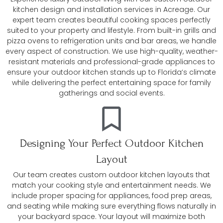
kitchen design and installation services in Acreage. Our
expert team creates beautiful cooking spaces perfectly
suited to your property and lifestyle. From built-in grills and
pizza ovens to refrigeration units and bar areas, we handle
every aspect of construction. We use high-quality, weather-
resistant materials and professional-grade appliances to
ensure your outdoor kitchen stands up to Florida’s climate
while delivering the perfect entertaining space for family
gatherings and social events.
Designing Your Perfect Outdoor Kitchen
Layout
Our team creates custom outdoor kitchen layouts that
match your cooking style and entertainment needs. We
include proper spacing for appliances, food prep areas,
and seating while making sure everything flows naturally in
your backyard space. Your layout will maximize both