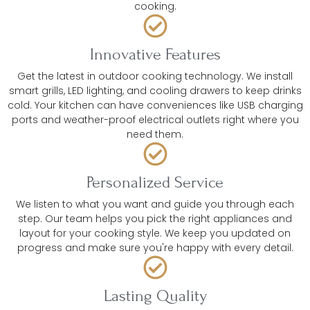
cooking.
Innovative Features
Get the latest in outdoor cooking technology. We install
smart grills, LED lighting, and cooling drawers to keep drinks
cold. Your kitchen can have conveniences like USB charging
ports and weather-proof electrical outlets right where you
need them.
Personalized Service
We listen to what you want and guide you through each
step. Our team helps you pick the right appliances and
layout for your cooking style. We keep you updated on
progress and make sure you're happy with every detail.
Lasting Quality