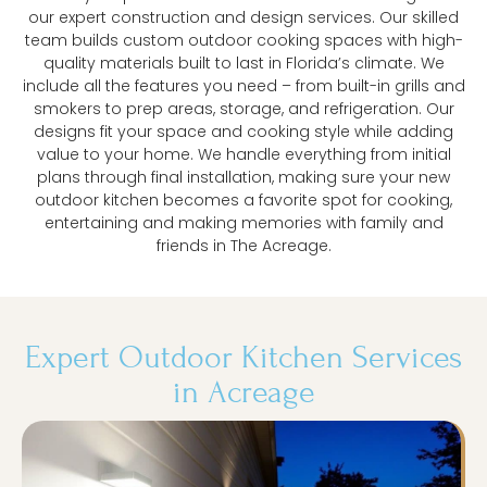
our expert construction and design services. Our skilled
team builds custom outdoor cooking spaces with high-
quality materials built to last in Florida’s climate. We
include all the features you need – from built-in grills and
smokers to prep areas, storage, and refrigeration. Our
designs fit your space and cooking style while adding
value to your home. We handle everything from initial
plans through final installation, making sure your new
outdoor kitchen becomes a favorite spot for cooking,
entertaining and making memories with family and
friends in The Acreage.
Expert Outdoor Kitchen Services
in Acreage