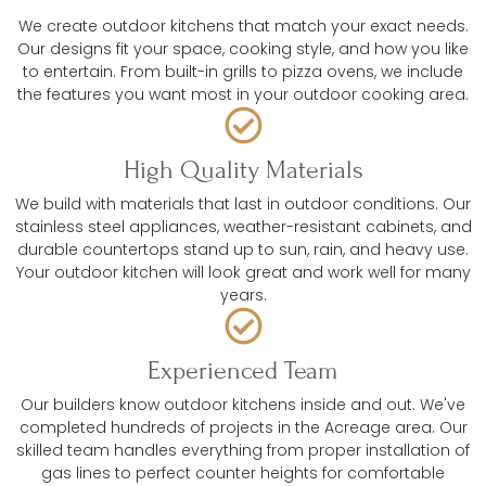
We create outdoor kitchens that match your exact needs.
Our designs fit your space, cooking style, and how you like
to entertain. From built-in grills to pizza ovens, we include
the features you want most in your outdoor cooking area.
High Quality Materials
We build with materials that last in outdoor conditions. Our
stainless steel appliances, weather-resistant cabinets, and
durable countertops stand up to sun, rain, and heavy use.
Your outdoor kitchen will look great and work well for many
years.
Experienced Team
Our builders know outdoor kitchens inside and out. We've
completed hundreds of projects in the Acreage area. Our
skilled team handles everything from proper installation of
gas lines to perfect counter heights for comfortable