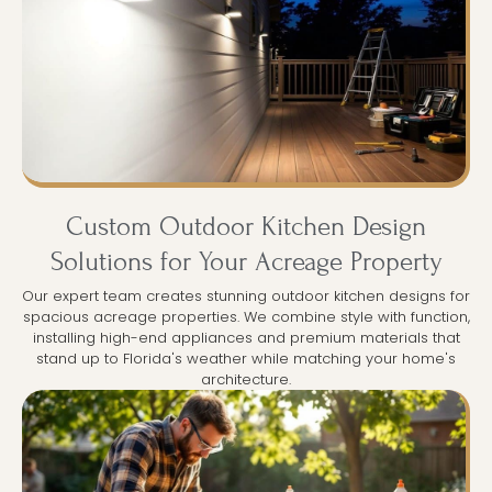
Custom Outdoor Kitchen Design
Solutions for Your Acreage Property
Our expert team creates stunning outdoor kitchen designs for
spacious acreage properties. We combine style with function,
installing high-end appliances and premium materials that
stand up to Florida's weather while matching your home's
architecture.