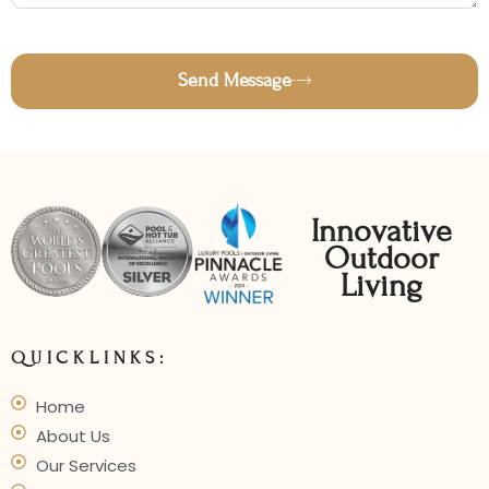
Send Message
Innovative
Outdoor
Living
QUICKLINKS:
Home
About Us
Our Services