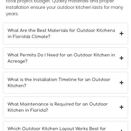
total project budget. Quality materials and proper
installation ensure your outdoor kitchen lasts for many
years.
What Are the Best Materials for Outdoor Kitchens
in Florida's Climate?
What Permits Do I Need for an Outdoor Kitchen in
Acreage?
What is the Installation Timeline for an Outdoor
Kitchen?
What Maintenance is Required for an Outdoor
Kitchen in Florida?
Which Outdoor Kitchen Layout Works Best for