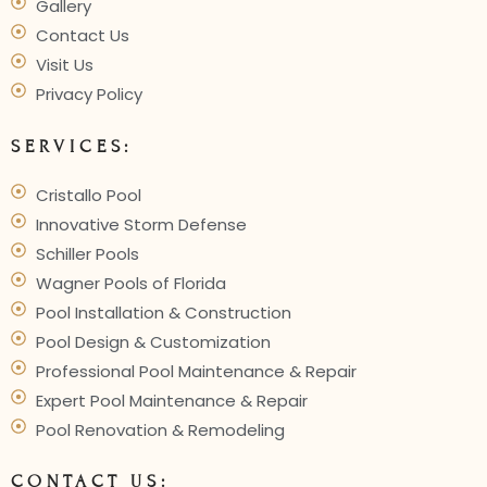
Gallery
Contact Us
Visit Us
Privacy Policy
SERVICES:
Cristallo Pool
Innovative Storm Defense
Schiller Pools
Wagner Pools of Florida
Pool Installation & Construction
Pool Design & Customization
Professional Pool Maintenance & Repair
Expert Pool Maintenance & Repair
Pool Renovation & Remodeling
CONTACT US: