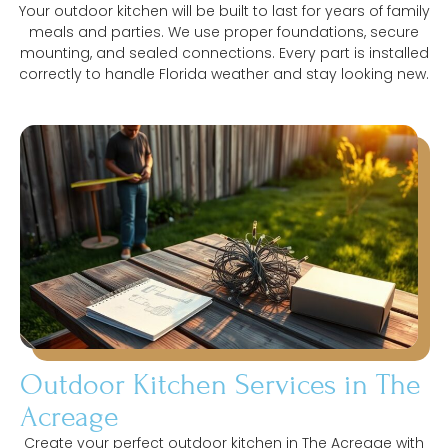
Your outdoor kitchen will be built to last for years of family
meals and parties. We use proper foundations, secure
mounting, and sealed connections. Every part is installed
correctly to handle Florida weather and stay looking new.
Outdoor Kitchen Services in The
Acreage
Create your perfect outdoor kitchen in The Acreage with