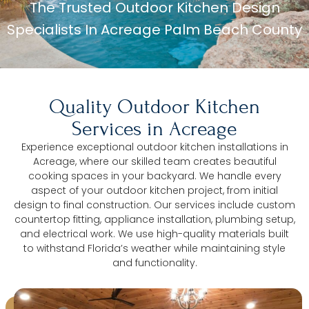
The Trusted Outdoor Kitchen Design
Specialists In Acreage Palm Beach County
Quality Outdoor Kitchen
Services in Acreage
Experience exceptional outdoor kitchen installations in
Acreage, where our skilled team creates beautiful
cooking spaces in your backyard. We handle every
aspect of your outdoor kitchen project, from initial
design to final construction. Our services include custom
countertop fitting, appliance installation, plumbing setup,
and electrical work. We use high-quality materials built
to withstand Florida’s weather while maintaining style
and functionality.