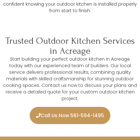
confident knowing your outdoor kitchen is installed properly
from start to finish.
Trusted Outdoor Kitchen Services
in Acreage
Start building your perfect outdoor kitchen in Acreage
today with our experienced team of builders. Our local
service delivers professional results, combining quality
materials with skilled craftsmanship for stunning outdoor
cooking spaces. Contact us now to discuss your plans and
receive a detailed quote for your custom outdoor kitchen
project.
Call Us Now 561-594-1495