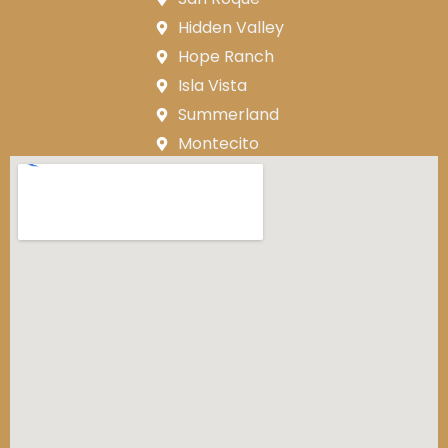
Hidden Valley
Hope Ranch
Isla Vista
Summerland
Montecito