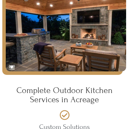
Complete Outdoor Kitchen
Services in Acreage
Custom Solutions