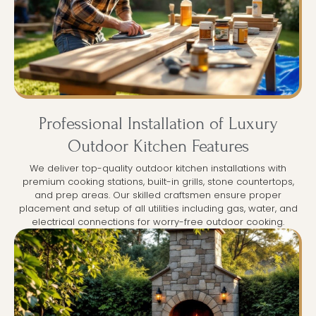
Professional Installation of Luxury
Outdoor Kitchen Features
We deliver top-quality outdoor kitchen installations with
premium cooking stations, built-in grills, stone countertops,
and prep areas. Our skilled craftsmen ensure proper
placement and setup of all utilities including gas, water, and
electrical connections for worry-free outdoor cooking.