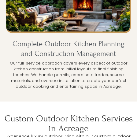
Complete Outdoor Kitchen Planning
and Construction Management
Our full-service approach covers every aspect of outdoor
kitchen construction from initial layouts to final finishing
touches. We handle permits, coordinate trades, source
materials, and oversee installation to create your perfect
outdoor cooking and entertaining space in Acreage.
Custom Outdoor Kitchen Services
in Acreage
Experience luxury outdoor living with our custom outdoor