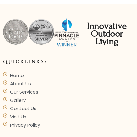
Innovative
Outdoor
Living
QUICKLINKS:
Home
About Us
Our Services
Gallery
Contact Us
Visit Us
Privacy Policy