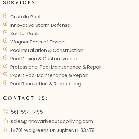
SERVICES:
Cristallo Pool
Innovative Storm Defense
Schiller Pools
Wagner Pools of Florida
Pool Installation & Construction
Pool Design & Customization
Professional Pool Maintenance & Repair
Expert Pool Maintenance & Repair
Pool Renovation & Remodeling
CONTACT US:
561-594-1495
sales@innovativeoutdoorliving.com
14701 Walgreens Dr, Jupiter, FL 33478