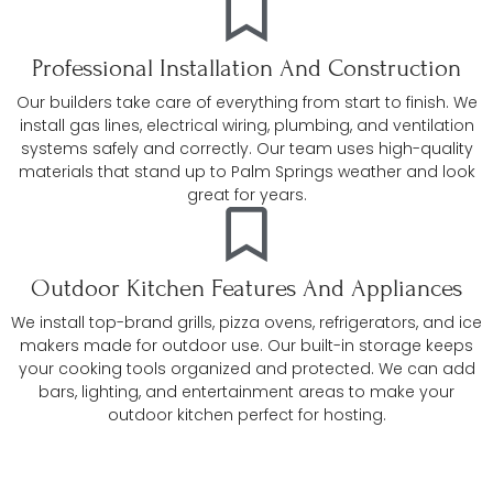
Professional Installation And Construction
Our builders take care of everything from start to finish. We
install gas lines, electrical wiring, plumbing, and ventilation
systems safely and correctly. Our team uses high-quality
materials that stand up to Palm Springs weather and look
great for years.
Outdoor Kitchen Features And Appliances
We install top-brand grills, pizza ovens, refrigerators, and ice
makers made for outdoor use. Our built-in storage keeps
your cooking tools organized and protected. We can add
bars, lighting, and entertainment areas to make your
outdoor kitchen perfect for hosting.