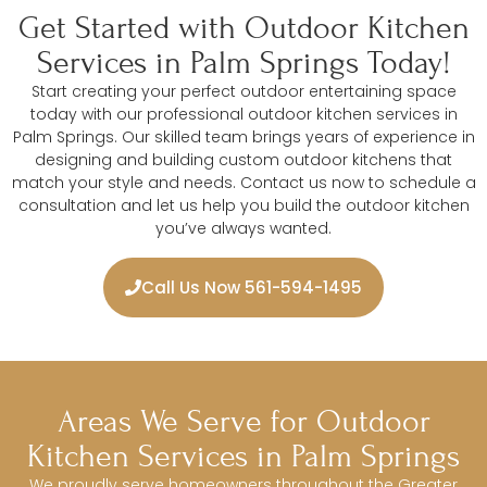
Get Started with Outdoor Kitchen
Services in Palm Springs Today!
Start creating your perfect outdoor entertaining space
today with our professional outdoor kitchen services in
Palm Springs. Our skilled team brings years of experience in
designing and building custom outdoor kitchens that
match your style and needs. Contact us now to schedule a
consultation and let us help you build the outdoor kitchen
you’ve always wanted.
Call Us Now 561-594-1495
Areas We Serve for Outdoor
Kitchen Services in Palm Springs
We proudly serve homeowners throughout the Greater