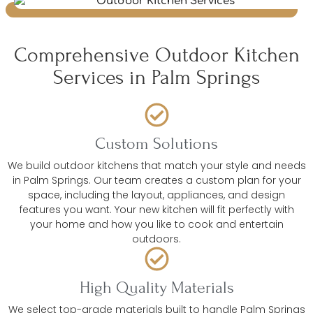
Comprehensive Outdoor Kitchen
Services in Palm Springs
Custom Solutions
We build outdoor kitchens that match your style and needs
in Palm Springs. Our team creates a custom plan for your
space, including the layout, appliances, and design
features you want. Your new kitchen will fit perfectly with
your home and how you like to cook and entertain
outdoors.
High Quality Materials
We select top-grade materials built to handle Palm Springs