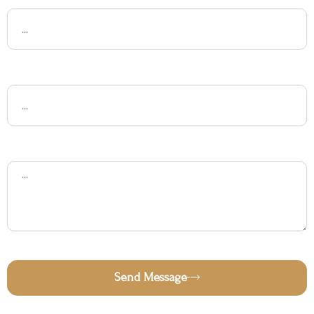
Subject
Message
Send Message