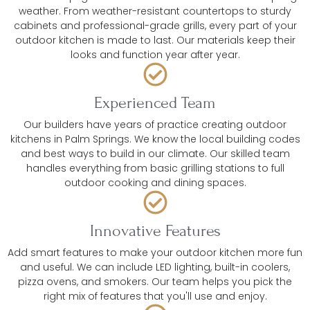
weather. From weather-resistant countertops to sturdy
cabinets and professional-grade grills, every part of your
outdoor kitchen is made to last. Our materials keep their
looks and function year after year.
Experienced Team
Our builders have years of practice creating outdoor
kitchens in Palm Springs. We know the local building codes
and best ways to build in our climate. Our skilled team
handles everything from basic grilling stations to full
outdoor cooking and dining spaces.
Innovative Features
Add smart features to make your outdoor kitchen more fun
and useful. We can include LED lighting, built-in coolers,
pizza ovens, and smokers. Our team helps you pick the
right mix of features that you'll use and enjoy.