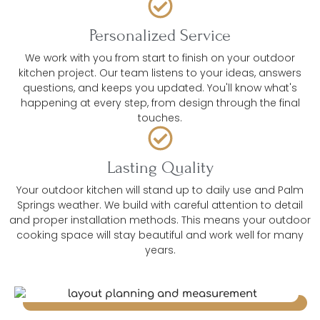
Personalized Service
We work with you from start to finish on your outdoor
kitchen project. Our team listens to your ideas, answers
questions, and keeps you updated. You'll know what's
happening at every step, from design through the final
touches.
Lasting Quality
Your outdoor kitchen will stand up to daily use and Palm
Springs weather. We build with careful attention to detail
and proper installation methods. This means your outdoor
cooking space will stay beautiful and work well for many
years.