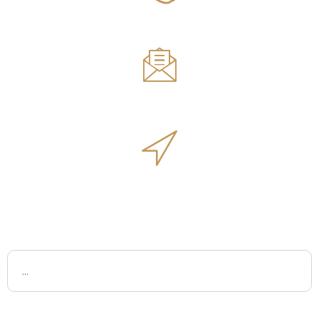
Phone Number
561.594.1495
Email
sales@innovativeoutdoorliving.com
Address
14701 Walgreens Dr, Jupiter, FL 33478
Name
Email