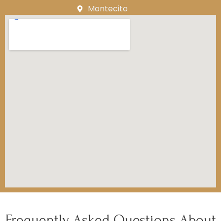
Montecito
Frequently Asked Questions About