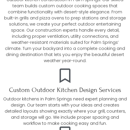
team builds custom outdoor cooking spaces that
combine functionality with desert-style elegance. From
built-in grills and pizza ovens to prep stations and storage
solutions, we create your perfect outdoor entertaining
space. Our construction experts handle every detail,
including proper ventilation, utility connections, and
weather-resistant materials suited for Palm Springs’
climate. Turn your backyard into a complete cooking and
dining destination that lets you enjoy the beautiful desert
weather year-round.
Custom Outdoor Kitchen Design Services
Outdoor kitchens in Palm Springs need expert planning and
design. Our team starts with your ideas and creates
detailed layouts showing exactly where your grill, counters,
and storage will go. We include proper spacing and
workflow to make cooking easy and fun.