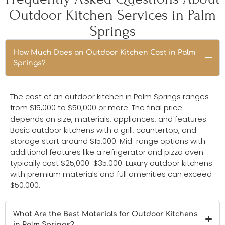
Outdoor Kitchen Services in Palm
Springs
How Much Does an Outdoor Kitchen Cost in Palm
Springs?
The cost of an outdoor kitchen in Palm Springs ranges
from $15,000 to $50,000 or more. The final price
depends on size, materials, appliances, and features.
Basic outdoor kitchens with a grill, countertop, and
storage start around $15,000. Mid-range options with
additional features like a refrigerator and pizza oven
typically cost $25,000-$35,000. Luxury outdoor kitchens
with premium materials and full amenities can exceed
$50,000.
What Are the Best Materials for Outdoor Kitchens
in Palm Springs?