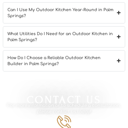
Can I Use My Outdoor Kitchen Year-Round in Palm
Springs?
What Utilities Do I Need for an Outdoor Kitchen in
Palm Springs?
How Do I Choose a Reliable Outdoor Kitchen
Builder in Palm Springs?
CONTACT US
For more information or to schedule a consultation,
please contact us today!