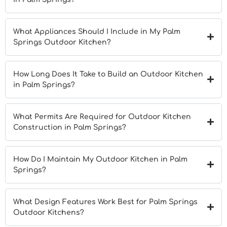
What Appliances Should I Include in My Palm
Springs Outdoor Kitchen?
How Long Does It Take to Build an Outdoor Kitchen
in Palm Springs?
What Permits Are Required for Outdoor Kitchen
Construction in Palm Springs?
How Do I Maintain My Outdoor Kitchen in Palm
Springs?
What Design Features Work Best for Palm Springs
Outdoor Kitchens?