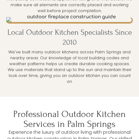
make sure all elements are correctly placed and working
well before project completion.
Local Outdoor Kitchen Specialists Since
2010
We've built many outdoor kitchens across Palm Springs and
nearby areas. Our knowledge of local building codes and
weather patterns helps us create durable cooking spaces.
We use materials that stand up to the sun and maintain their
look over time, giving you an outdoor kitchen you can count
on.
Professional Outdoor Kitchen
Services in Palm Springs
Experience the luxury of outdoor living with professional
outdoor kitchen construction in Palm Springs. Our skilled