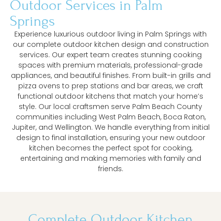
Outdoor Services in Palm
Springs
Experience luxurious outdoor living in Palm Springs with
our complete outdoor kitchen design and construction
services. Our expert team creates stunning cooking
spaces with premium materials, professional-grade
appliances, and beautiful finishes. From built-in grills and
pizza ovens to prep stations and bar areas, we craft
functional outdoor kitchens that match your home’s
style. Our local craftsmen serve Palm Beach County
communities including West Palm Beach, Boca Raton,
Jupiter, and Wellington. We handle everything from initial
design to final installation, ensuring your new outdoor
kitchen becomes the perfect spot for cooking,
entertaining and making memories with family and
friends.
Complete Outdoor Kitchen