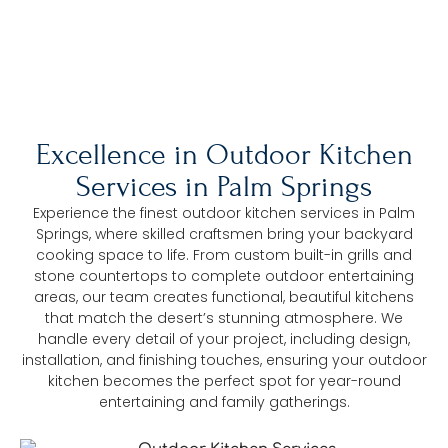
The Trusted Outdoor Kitchen Services In
Palm Springs
Excellence in Outdoor Kitchen
Services in Palm Springs
Experience the finest outdoor kitchen services in Palm
Springs, where skilled craftsmen bring your backyard
cooking space to life. From custom built-in grills and
stone countertops to complete outdoor entertaining
areas, our team creates functional, beautiful kitchens
that match the desert’s stunning atmosphere. We
handle every detail of your project, including design,
installation, and finishing touches, ensuring your outdoor
kitchen becomes the perfect spot for year-round
entertaining and family gatherings.