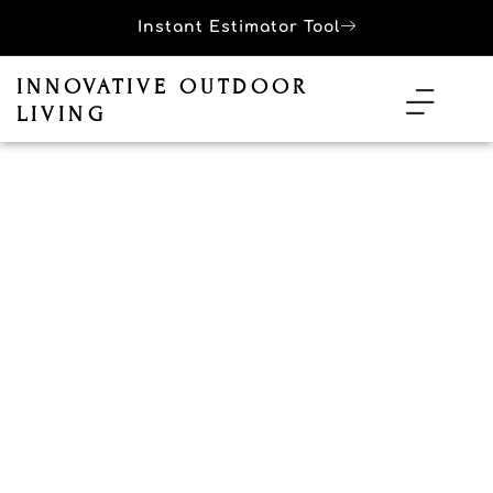
Instant Estimator Tool
INNOVATIVE OUTDOOR
LIVING
Outdoor Kitchen Services in
Palm Springs