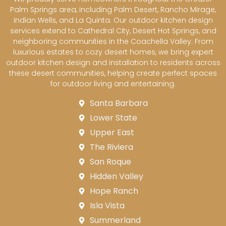
Palm Springs area, including Palm Desert, Rancho Mirage,
Indian Wells, and La Quinta. Our outdoor kitchen design
services extend to Cathedral City, Desert Hot Springs, and
neighboring communities in the Coachella Valley. From
luxurious estates to cozy desert homes, we bring expert
outdoor kitchen design and installation to residents across
these desert communities, helping create perfect spaces
for outdoor living and entertaining.
Santa Barbara
Lower State
Upper East
The Riviera
San Roque
Hidden Valley
Hope Ranch
Isla Vista
Summerland