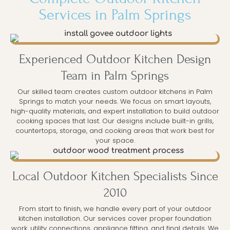
Services in Palm Springs
Experienced Outdoor Kitchen Design
Team in Palm Springs
Our skilled team creates custom outdoor kitchens in Palm
Springs to match your needs. We focus on smart layouts,
high-quality materials, and expert installation to build outdoor
cooking spaces that last. Our designs include built-in grills,
countertops, storage, and cooking areas that work best for
your space.
Local Outdoor Kitchen Specialists Since
2010
From start to finish, we handle every part of your outdoor
kitchen installation. Our services cover proper foundation
work, utility connections, appliance fitting, and final details. We