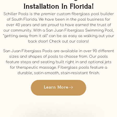
Installation In Florida!
Schiller Pools is the premier custom fiberglass pool builder
of South Florida. We have been in the pool business for
over 40 years and are proud to have earned the trust of
our community. With a San Juan Fiberglass Swimming Pool,
“getting away from it all” can be as easy as walking out your
back door! Check out our colors!
San Juan Fiberglass Pools are available in over 90 different
sizes and shapes of pools to choose from. Our pools
feature steps and seating built right in and optional jets
for therapeutic massage. Fiberglass pools feature a
durable, satin-smooth, stain-resistant finish.
Learn More