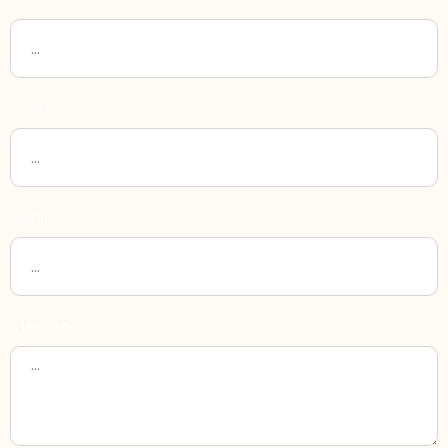
Email
Subject
Message