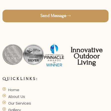
Send Message
Innovative
Outdoor
Living
QUICKLINKS:
Home
About Us
Our Services
Gallery