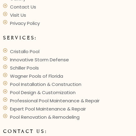
Contact Us
Visit Us
Privacy Policy
SERVICES:
Cristallo Pool
Innovative Storm Defense
Schiller Pools
Wagner Pools of Florida
Pool Installation & Construction
Pool Design & Customization
Professional Pool Maintenance & Repair
Expert Pool Maintenance & Repair
Pool Renovation & Remodeling
CONTACT US: