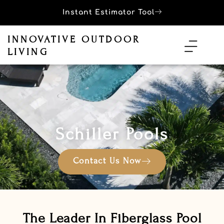
Instant Estimator Tool
INNOVATIVE OUTDOOR
LIVING
Schiller Pools
Contact Us Now
The Leader In Fiberglass Pool