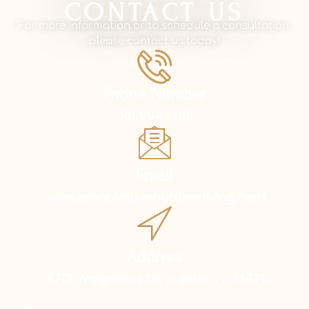
CONTACT US
For more information or to schedule a consultation,
please contact us today!
Phone Number
561.594.1495
Email
sales@innovativeoutdoorliving.com
Address
14701 Walgreens Dr, Jupiter, FL 33478
Name