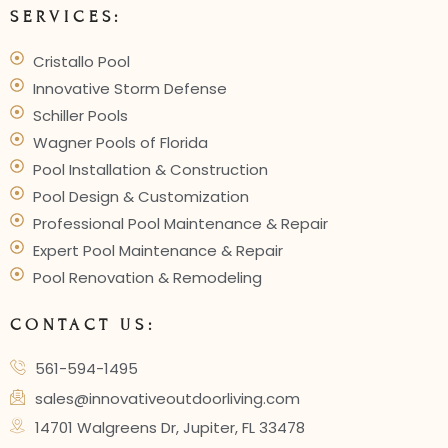
SERVICES:
Cristallo Pool
Innovative Storm Defense
Schiller Pools
Wagner Pools of Florida
Pool Installation & Construction
Pool Design & Customization
Professional Pool Maintenance & Repair
Expert Pool Maintenance & Repair
Pool Renovation & Remodeling
CONTACT US:
561-594-1495
sales@innovativeoutdoorliving.com
14701 Walgreens Dr, Jupiter, FL 33478