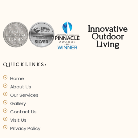
Innovative
Outdoor
Living
QUICKLINKS:
Home
About Us
Our Services
Gallery
Contact Us
Visit Us
Privacy Policy