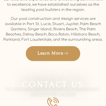
to excellence, we have established ourselves as the
leading pool builders in the region.
Our pool construction and design services are
available in Port St. Lucie, Stuart, Jupiter, Palm Beach
Gardens, Singer Island, Riviera Beach, The Palm
Beaches, Delray Beach, Boca Raton, Hillsboro Beach,
Parkland, Fort Lauderdale, and the surrounding areas.
Learn More
CONTACT US
For more information or to schedule a consultation,
please contact us today!