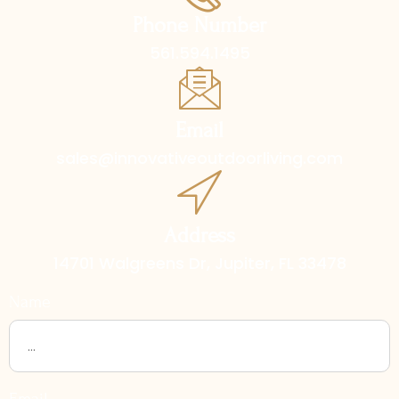
Phone Number
561.594.1495
Email
sales@innovativeoutdoorliving.com
Address
14701 Walgreens Dr, Jupiter, FL 33478
Name
Email