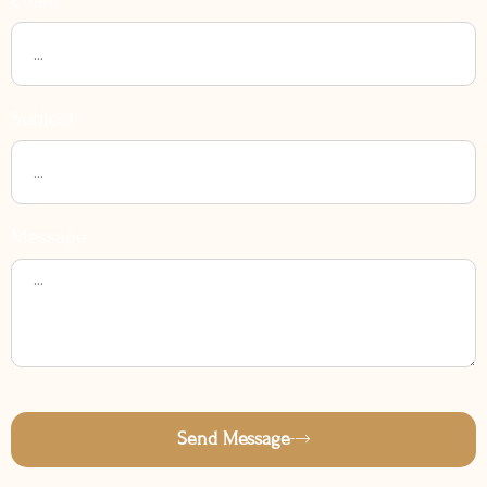
Subject
Message
Send Message