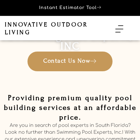
Instant Estimator Tool
INNOVATIVE OUTDOOR
LIVING
Swimming Pool Experts,
INC
Contact Us Now
Providing premium quality pool
building services at an affordable
price.
Are you in search of pool experts in South Florida?
Look no further than Swimming Pool Experts, Inc.! With
our extensive experience and unwavering commitment