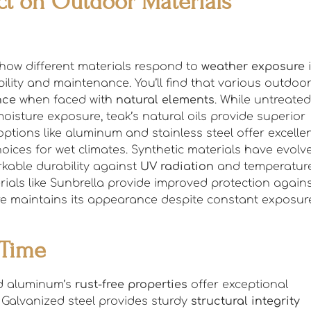
t on Outdoor Materials
how different materials respond to
weather exposure
i
lity and maintenance. You’ll find that various outdoo
nce
when faced with
natural elements
. While untreated
sture exposure, teak’s natural oils provide superior
tions like aluminum and stainless steel offer excelle
ices for wet climates. Synthetic materials have evolv
kable durability against
UV radiation
and temperatur
ials like Sunbrella provide improved protection again
re maintains its appearance despite constant exposur
 Time
nd aluminum’s
rust-free properties
offer exceptional
 Galvanized steel provides sturdy
structural integrity