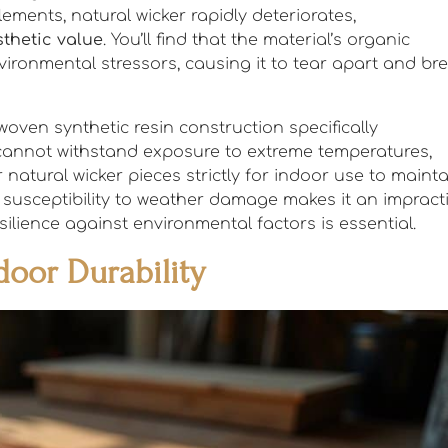
ents, natural wicker rapidly deteriorates,
thetic value
. You’ll find that the material’s organic
vironmental stressors, causing it to tear apart and br
 woven synthetic resin construction specifically
r cannot withstand exposure to extreme temperatures,
r natural wicker pieces strictly for indoor use to maint
t susceptibility to weather damage makes it an impract
ilience against environmental factors is essential.
oor Durability