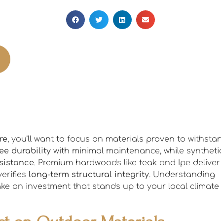
re
, you’ll want to focus on materials proven to withsta
ree durability
with minimal maintenance, while syntheti
sistance
. Premium hardwoods like teak and Ipe deliver
verifies
long-term structural integrity
. Understanding
make an investment that stands up to your local climate