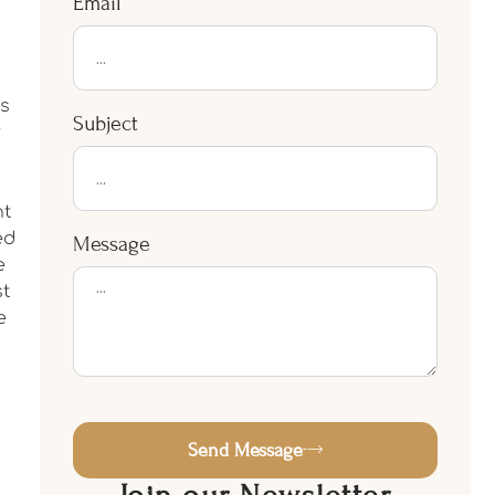
Email
s
Subject
r
nt
ed
Message
e
st
e
Send Message