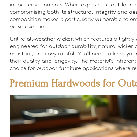
indoor environments. When exposed to outdoor elem
compromising both its
structural integrity
and
aes
composition makes it particularly vulnerable to en
down over time.
Unlike
all-weather wicker
, which features a tightly
engineered for
outdoor durability
, natural wicke
moisture, or heavy rainfall. You’ll need to keep you
their quality and longevity. The material’s inheren
choice for outdoor furniture applications where res
Premium Hardwoods for Outd