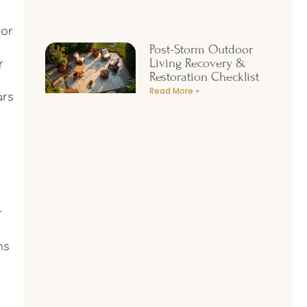
cor
Post-Storm Outdoor
Living Recovery &
r
Restoration Checklist
Read More »
ars
r
ns