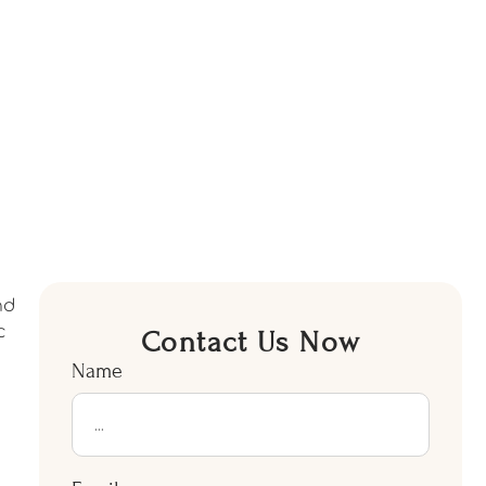
nd
c
Contact Us Now
Name