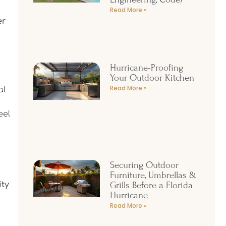
Read More »
er
Hurricane-Proofing
Your Outdoor Kitchen
Read More »
al
eel
Securing Outdoor
Furniture, Umbrellas &
Grills Before a Florida
ity
Hurricane
Read More »