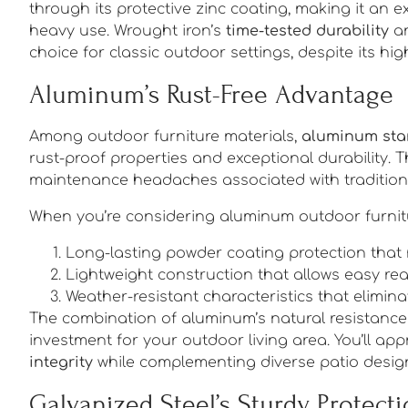
through its protective zinc coating, making it an e
heavy use. Wrought iron’s
time-tested durability
an
choice for classic outdoor settings, despite its h
Aluminum’s Rust-Free Advantage
Among outdoor furniture materials,
aluminum sta
rust-proof properties and exceptional durability. 
maintenance headaches associated with traditional
When you’re considering aluminum outdoor furnitur
Long-lasting powder coating protection that
Lightweight construction that allows easy r
Weather-resistant characteristics that elimi
The combination of aluminum’s natural resistance t
investment for your outdoor living area. You’ll app
integrity
while complementing diverse patio design
Galvanized Steel’s Sturdy Protect