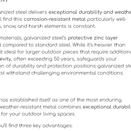
anized steel delivers
exceptional durability and weath
l find this
corrosion-resistant metal
particularly well-
n, snow, and harsh elements is constant.
materials, galvanized steel’s
protective zinc layer
 compared to standard steel. While it’s heavier than
t ideal for larger outdoor pieces that require addition
evity
, often exceeding 50 years, safeguards your
on of durability and protection positions galvanized st
st withstand challenging environmental conditions.
has established itself as one of the most enduring
s weather-resistant metal combines
exceptional durabil
for your outdoor living spaces.
u’ll find three key advantages: