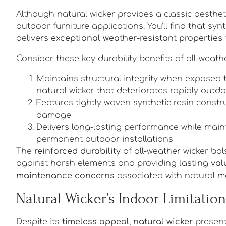
Although natural wicker provides a classic aesthet
outdoor furniture applications. You’ll find that synt
delivers
exceptional weather-resistant properties
Consider these key durability benefits of all-weathe
Maintains structural integrity when exposed 
natural wicker that deteriorates rapidly outd
Features tightly woven synthetic resin constr
damage
Delivers long-lasting performance while maint
permanent outdoor installations
The
reinforced durability
of all-weather wicker bol
against harsh elements and providing
lasting val
maintenance concerns
associated with natural ma
Natural Wicker’s Indoor Limitation
Despite its
timeless appeal
,
natural wicker
presents