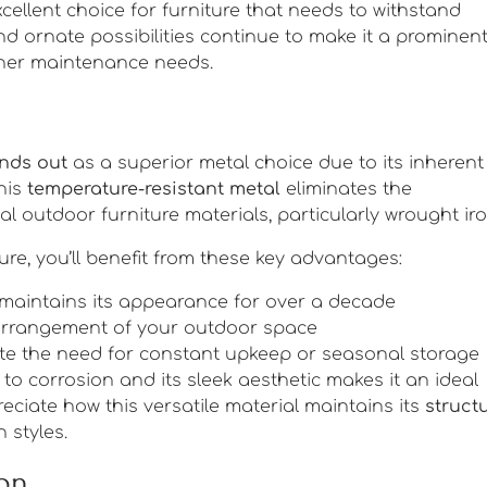
xcellent choice for furniture that needs to withstand
d ornate possibilities continue to make it a prominen
igher maintenance needs.
nds out
as a superior metal choice due to its inherent
This
temperature-resistant metal
eliminates the
 outdoor furniture materials, particularly wrought iro
e, you’ll benefit from these key advantages:
 maintains its appearance for over a decade
earrangement of your outdoor space
nate the need for constant upkeep or seasonal storage
o corrosion and its sleek aesthetic makes it an ideal
reciate how this versatile material maintains its
struct
 styles.
ion