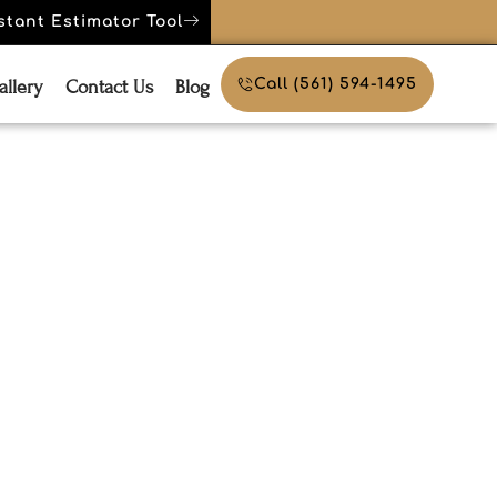
stant Estimator Tool
allery
Contact Us
Blog
Call (561) 594-1495
 Weather-
rniture