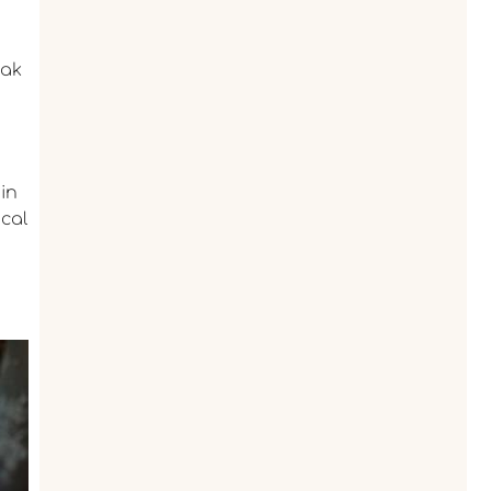
eak
ain
ical