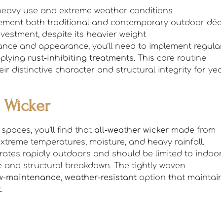
s heavy use and extreme weather conditions
plement both traditional and contemporary outdoor dé
investment, despite its heavier weight
mance and appearance, you’ll need to implement regula
pplying
rust-inhibiting treatments
. This care routine
r distinctive character and structural integrity for ye
l Wicker
spaces, you’ll find that
all-weather wicker
made from
extreme temperatures, moisture, and heavy rainfall.
iorates rapidly outdoors and should be limited to indoo
 and structural breakdown. The tightly woven
w-maintenance
,
weather-resistant
option that maintai
.