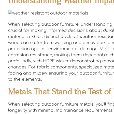
Understanding Weather Impac
When selecting
outdoor furniture
, understanding 
crucial for making informed decisions about durabi
materials exhibit distinct levels of
weather resista
wood can suffer from warping and decay due to moi
protection against environmental damage. Metal op
corrosion resistance
, making them dependable cho
profoundly, with HDPE wicker demonstrating remar
changes. For fabric components, specialized mater
fading and mildew, ensuring your outdoor furnitu
to the elements.
Metals That Stand the Test of
When selecting outdoor furniture metals, you’ll fi
longevity with minimal maintenance requirements.