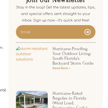
Join our Newsletter
Stay in the loop! Get the latest updates, tips,
t
and special offers sent straight to your
inbox. Sign up now – it’s quick and free!
n.
Hurricane-Proofing
Your Outdoor Living:
South Florida’s
Backyard Storm Guide
Read More »
ural
Hurricane-Rated
Pergolas in Florida
(Wind Load,
Engineering, Code)