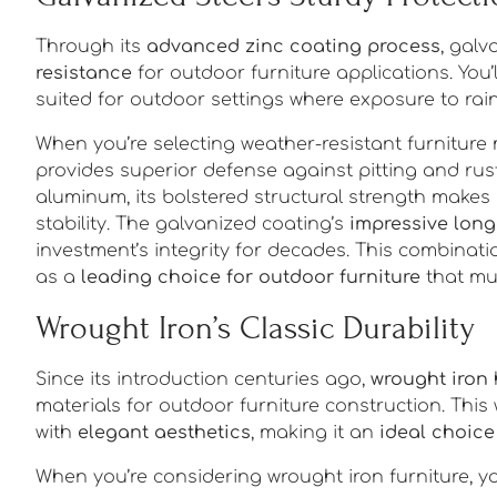
Through its
advanced zinc coating process
, galv
resistance
for outdoor furniture applications. You’l
suited for outdoor settings where exposure to rai
When you’re selecting weather-resistant furniture 
provides superior defense against pitting and rust
aluminum, its bolstered structural strength makes i
stability. The galvanized coating’s
impressive long
investment’s integrity for decades. This combinati
as a
leading choice for outdoor furniture
that mu
Wrought Iron’s Classic Durability
Since its introduction centuries ago,
wrought iron
materials for outdoor furniture construction. Thi
with
elegant aesthetics
, making it an
ideal choice
When you’re considering wrought iron furniture, yo