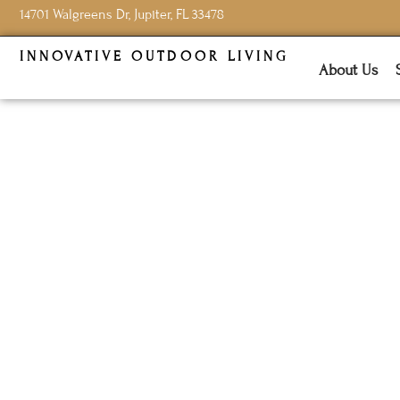
14701 Walgreens Dr, Jupiter, FL 33478
INNOVATIVE OUTDOOR LIVING
About Us
Choosing
Resist