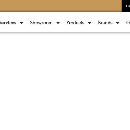
In
Services
Showroom
Products
Brands
G
LATEST BLOG
 Materials For
ant Outdoor Fu