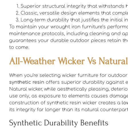
Superior structural integrity that withstand
Classic, versatile design elements that com
Long-term durability that justifies the initial 
To maintain your wrought iron furniture’s perfor
maintenance protocols, including cleaning and a
guarantees your durable outdoor pieces retain thei
to come.
All-Weather Wicker Vs Natura
When you’re selecting wicker furniture for outdoor 
synthetic resin
offers superior durability against 
Natural wicker, while aesthetically pleasing, deter
use only, as exposure to elements causes damage
construction of synthetic resin wicker creates a
lo
its integrity far longer than its natural counterpart
Synthetic Durability Benefits