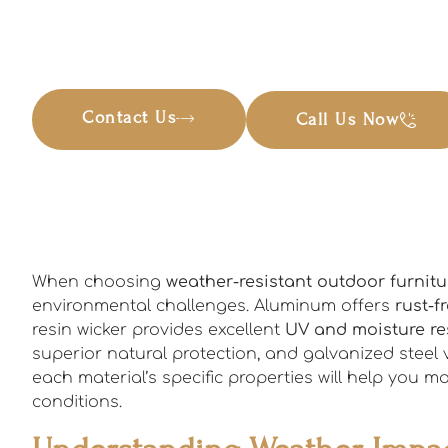
Contact Us
Call Us Now
When choosing
weather-resistant outdoor furnitu
environmental challenges. Aluminum offers
rust-f
resin wicker provides excellent
UV and moisture re
superior natural protection, and galvanized steel 
each material’s specific properties will help you 
conditions.