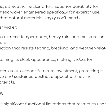
ic,
all-weather wicker
offers
superior durability
for
hetic wicker, engineered specifically for exterior use,
that natural materials simply can’t match.
r wicker:
to extreme temperatures, heavy rain, and moisture, unl
oors
uction that resists tearing, breaking, and weather-rela
aining its sleek appearance, making it ideal for
sters your outdoor furniture investment, protecting it
ue
and
sustained aesthetic appeal
without the
terials.
s
 significant functional limitations that restrict its use 