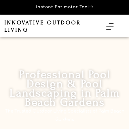
Instant Estimator Tool
INNOVATIVE OUTDOOR
LIVING
Professional Pool
Design & Pool
Landscaping in Palm
Beach Gardens
The Trusted Outdoor Living Specialists of Palm Beach
Gardens