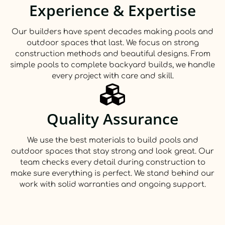
Experience & Expertise
Our builders have spent decades making pools and
outdoor spaces that last. We focus on strong
construction methods and beautiful designs. From
simple pools to complete backyard builds, we handle
every project with care and skill.
Quality Assurance
We use the best materials to build pools and
outdoor spaces that stay strong and look great. Our
team checks every detail during construction to
make sure everything is perfect. We stand behind our
work with solid warranties and ongoing support.