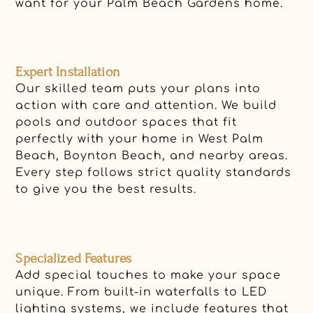
want for your Palm Beach Gardens home.
Expert Installation
Our skilled team puts your plans into
action with care and attention. We build
pools and outdoor spaces that fit
perfectly with your home in West Palm
Beach, Boynton Beach, and nearby areas.
Every step follows strict quality standards
to give you the best results.
Specialized Features
Add special touches to make your space
unique. From built-in waterfalls to LED
lighting systems, we include features that