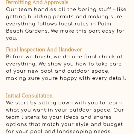
Permitting And Approvals
Our team handles all the boring stuff - like
getting building permits and making sure
everything follows local rules in Palm
Beach Gardens. We make this part easy for
you.
Final Inspection And Handover
Before we finish, we do one final check of
everything. We show you how to take care
of your new pool and outdoor space,
making sure you're happy with every detail.
Initial Consultation
We start by sitting down with you to learn
what you want in your outdoor space. Our
team listens to your ideas and shares
options that match your style and budget
for your pool and landscaping needs.