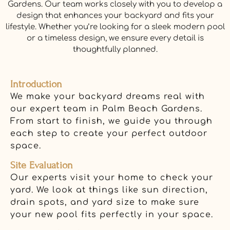
Gardens. Our team works closely with you to develop a
design that enhances your backyard and fits your
lifestyle. Whether you’re looking for a sleek modern pool
or a timeless design, we ensure every detail is
thoughtfully planned.
Introduction
We make your backyard dreams real with
our expert team in Palm Beach Gardens.
From start to finish, we guide you through
each step to create your perfect outdoor
space.
Site Evaluation
Our experts visit your home to check your
yard. We look at things like sun direction,
drain spots, and yard size to make sure
your new pool fits perfectly in your space.