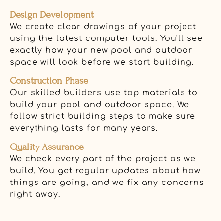
Design Development
We create clear drawings of your project
using the latest computer tools. You'll see
exactly how your new pool and outdoor
space will look before we start building.
Construction Phase
Our skilled builders use top materials to
build your pool and outdoor space. We
follow strict building steps to make sure
everything lasts for many years.
Quality Assurance
We check every part of the project as we
build. You get regular updates about how
things are going, and we fix any concerns
right away.