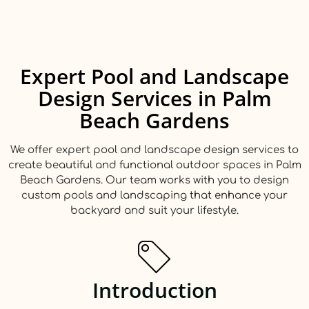
Expert Pool and Landscape
Design Services in Palm
Beach Gardens
We offer expert pool and landscape design services to
create beautiful and functional outdoor spaces in Palm
Beach Gardens. Our team works with you to design
custom pools and landscaping that enhance your
backyard and suit your lifestyle.
Introduction