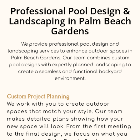
Professional Pool Design &
Landscaping in Palm Beach
Gardens
We provide professional pool design and
landscaping services to enhance outdoor spaces in
Palm Beach Gardens. Our team combines custom
pool designs with expertly planned landscaping to
create a seamless and functional backyard
environment.
Custom Project Planning
We work with you to create outdoor
spaces that match your style. Our team
makes detailed plans showing how your
new space will look. From the first meeting
to the final design, we focus on what you