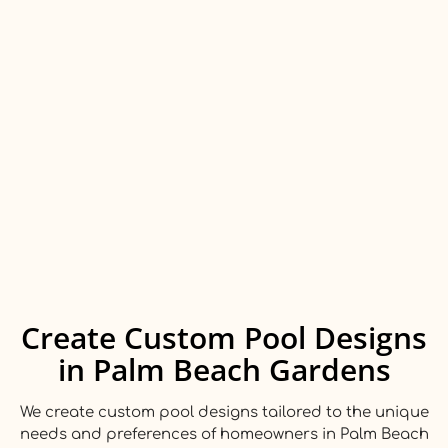
Create Custom Pool Designs
in Palm Beach Gardens
We create custom pool designs tailored to the unique
needs and preferences of homeowners in Palm Beach