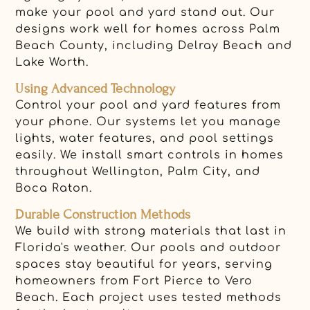
make your pool and yard stand out. Our
designs work well for homes across Palm
Beach County, including Delray Beach and
Lake Worth.
Using Advanced Technology
Control your pool and yard features from
your phone. Our systems let you manage
lights, water features, and pool settings
easily. We install smart controls in homes
throughout Wellington, Palm City, and
Boca Raton.
Durable Construction Methods
We build with strong materials that last in
Florida's weather. Our pools and outdoor
spaces stay beautiful for years, serving
homeowners from Fort Pierce to Vero
Beach. Each project uses tested methods