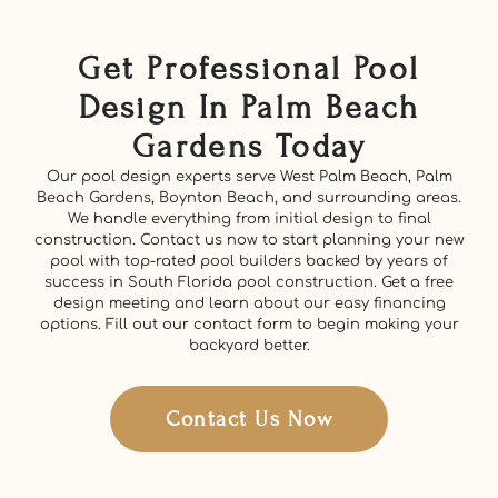
Get Professional Pool
Design In Palm Beach
Gardens Today
Our pool design experts serve West Palm Beach, Palm
Beach Gardens, Boynton Beach, and surrounding areas.
We handle everything from initial design to final
construction. Contact us now to start planning your new
pool with top-rated pool builders backed by years of
success in South Florida pool construction. Get a free
design meeting and learn about our easy financing
options. Fill out our contact form to begin making your
backyard better.
Contact Us Now