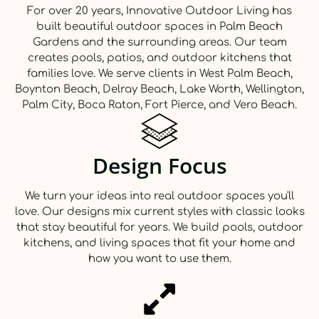
For over 20 years, Innovative Outdoor Living has
built beautiful outdoor spaces in Palm Beach
Gardens and the surrounding areas. Our team
creates pools, patios, and outdoor kitchens that
families love. We serve clients in West Palm Beach,
Boynton Beach, Delray Beach, Lake Worth, Wellington,
Palm City, Boca Raton, Fort Pierce, and Vero Beach.
Design Focus
We turn your ideas into real outdoor spaces you'll
love. Our designs mix current styles with classic looks
that stay beautiful for years. We build pools, outdoor
kitchens, and living spaces that fit your home and
how you want to use them.