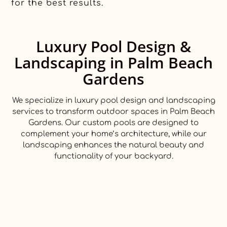
for the best results.
Luxury Pool Design &
Landscaping in Palm Beach
Gardens
We specialize in luxury pool design and landscaping
services to transform outdoor spaces in Palm Beach
Gardens. Our custom pools are designed to
complement your home’s architecture, while our
landscaping enhances the natural beauty and
functionality of your backyard.