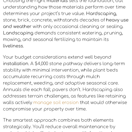
Choosing the right
materials
sets the foundation, but
understanding how those materials perform over time
determines your project’s true value.
Hardscaping
,
stone, brick, concrete, withstands decades of
heavy use
and weather
with only occasional cleaning or sealing.
Landscaping
demands consistent watering, pruning,
mowing, and seasonal fertilizing to maintain its
liveliness
.
Your budget considerations extend well beyond
installation
. A $4,000 stone pathway delivers long-term
stability with minimal intervention, while plant beds
accumulate recurring costs through mulch
replacement, weeding, and adaptive seasonal care.
Annuals die each fall; pavers don’t. Hardscaping also
addresses terrain challenges, as features like retaining
walls actively
manage soil erosion
that would otherwise
compromise your property over time.
The smartest approach combines both elements
strategically. You’ll reduce overall maintenance by