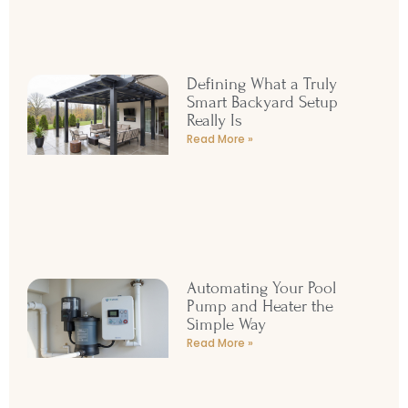
Read More »
Defining What a Truly
Smart Backyard Setup
Really Is
Read More »
Automating Your Pool
Pump and Heater the
Simple Way