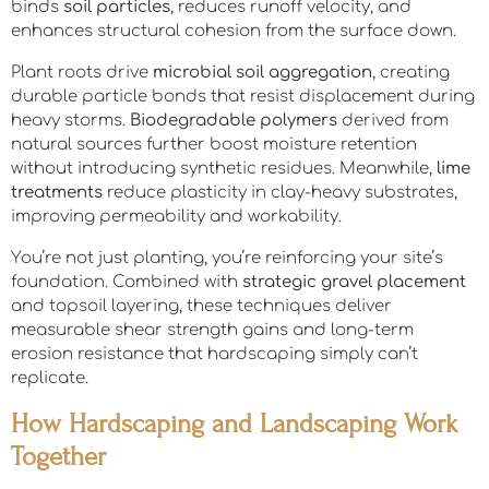
binds
soil particles
, reduces runoff velocity, and
enhances structural cohesion from the surface down.
Plant roots drive
microbial soil aggregation
, creating
durable particle bonds that resist displacement during
heavy storms.
Biodegradable polymers
derived from
natural sources further boost moisture retention
without introducing synthetic residues. Meanwhile,
lime
treatments
reduce plasticity in clay-heavy substrates,
improving permeability and workability.
You’re not just planting, you’re reinforcing your site’s
foundation. Combined with
strategic gravel placement
and topsoil layering, these techniques deliver
measurable shear strength gains and long-term
erosion resistance that hardscaping simply can’t
replicate.
How Hardscaping and Landscaping Work
Together