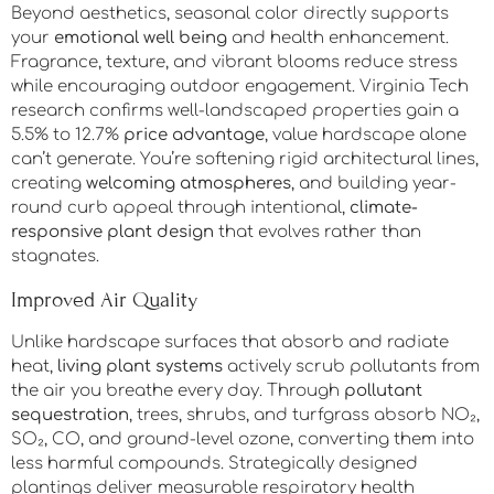
Beyond aesthetics, seasonal color directly supports
your
emotional well being
and health enhancement.
Fragrance, texture, and vibrant blooms reduce stress
while encouraging outdoor engagement. Virginia Tech
research confirms well-landscaped properties gain a
5.5% to 12.7%
price advantage
, value hardscape alone
can’t generate. You’re softening rigid architectural lines,
creating
welcoming atmospheres
, and building year-
round curb appeal through intentional,
climate-
responsive plant design
that evolves rather than
stagnates.
Improved Air Quality
Unlike hardscape surfaces that absorb and radiate
heat,
living plant systems
actively scrub pollutants from
the air you breathe every day. Through
pollutant
sequestration
, trees, shrubs, and turfgrass absorb NO₂,
SO₂, CO, and ground-level ozone, converting them into
less harmful compounds. Strategically designed
plantings deliver measurable respiratory health