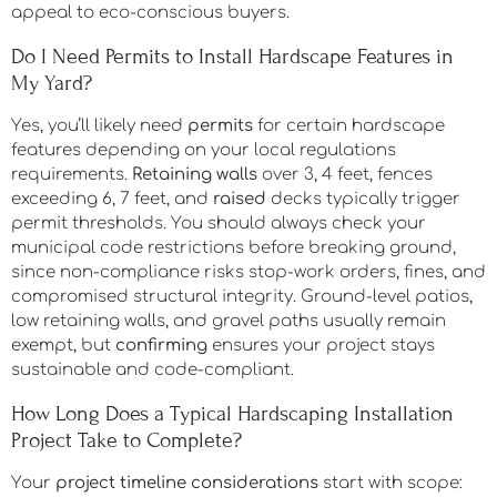
hardscape features like outdoor kitchens and
structured walkways signals durability and intentional
design. You’ll maximize returns by selecting sustainable
materials and maintaining clean, neutral layouts that
appeal to eco-conscious buyers.
Do I Need Permits to Install Hardscape Features in
My Yard?
Yes, you’ll likely need
permits
for certain hardscape
features depending on your local regulations
requirements.
Retaining walls
over 3, 4 feet, fences
exceeding 6, 7 feet, and
raised
decks typically trigger
permit thresholds. You should always check your
municipal code restrictions before breaking ground,
since non-compliance risks stop-work orders, fines, and
compromised structural integrity. Ground-level patios,
low retaining walls, and gravel paths usually remain
exempt, but
confirming
ensures your project stays
sustainable and code-compliant.