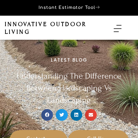
Instant Estimator Tool
INNOVATIVE OUTDOOR
LIVING
LATEST BLOG
Understanding The Difference
Between Hardscaping Vs
Landscaping