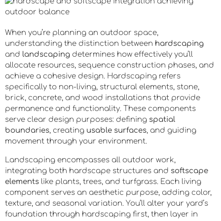
When you’re planning an outdoor space,
understanding the distinction between
hardscaping
and
landscaping
determines how effectively you’ll
allocate resources, sequence construction phases, and
achieve a cohesive design. Hardscaping refers
specifically to non-living, structural elements, stone,
brick, concrete, and wood installations that provide
permanence and functionality. These components
serve clear design purposes: defining
spatial
boundaries
, creating
usable surfaces
, and guiding
movement through your environment.
Landscaping encompasses all outdoor work,
integrating both hardscape structures and
softscape
elements
like plants, trees, and turfgrass. Each living
component serves an aesthetic purpose, adding color,
texture, and seasonal variation. You’ll alter your yard’s
foundation through hardscaping first, then layer in