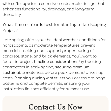
features like
patios and walkways
.
Existing landscape
preservation
remains achievable when you excavate
properly, install fabric and compacted gravel bases,
and grade effectively. You’ll need to
balance hardscape
with softscape
for a cohesive, sustainable design that
enhances functionality, drainage, and long-term
durability.
What Time of Year Is Best for Starting a Hardscaping
Project?
Late spring offers you the
ideal weather conditions
for
hardscaping, as moderate temperatures prevent
material cracking and support proper curing of
concrete, stone, and brick elements. You’ll want to
factor in
project timeline considerations
by booking
contractors in early spring,
securing premium
sustainable materials
before peak demand drives up
costs.
Planning during winter
lets you assess drainage
patterns and complete permits, ensuring your