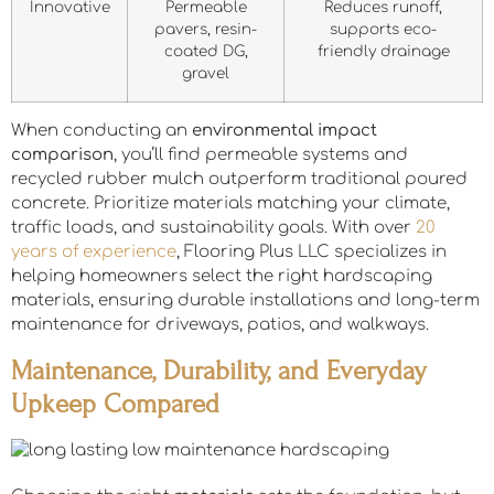
Innovative
Permeable
Reduces runoff,
pavers, resin-
supports eco-
coated DG,
friendly drainage
gravel
When conducting an
environmental impact
comparison
, you’ll find permeable systems and
recycled rubber mulch outperform traditional poured
concrete. Prioritize materials matching your climate,
traffic loads, and sustainability goals. With over
20
years of experience
, Flooring Plus LLC specializes in
helping homeowners select the right hardscaping
materials, ensuring durable installations and long-term
maintenance for driveways, patios, and walkways.
Maintenance, Durability, and Everyday
Upkeep Compared