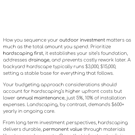
How you sequence your
outdoor investment
matters as
much as the total amount you spend. Prioritize
hardscaping first
, it establishes your site’s foundation,
addresses
drainage
, and prevents costly rework later. A
backyard hardscape typically runs $3,000, $15,000,
setting a stable base for everything that follows.
Your budgeting approach considerations should
account for hardscaping’s higher upfront costs but
lower
annual maintenance
, just 5%, 10% of installation
expenses. Landscaping, by contrast, demands $600+