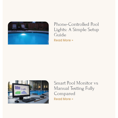
Read More »
Phone-Controlled Pool
Lights: A Simple Setup
Guide
Read More »
Smart Pool Monitor vs
Manual Testing Fully
Compared