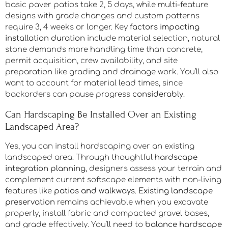
How Long Does a Typical Hardscaping Installation
Project Take to Complete?
Your
project timeline considerations
start with scope:
basic paver patios take 2, 5 days, while multi-feature
designs with grade changes and custom patterns
require 3, 4 weeks or longer. Key
factors impacting
installation duration
include material selection, natural
stone demands more handling time than concrete,
permit acquisition, crew availability, and site
preparation like grading and drainage work. You’ll also
want to account for material lead times, since
backorders can pause progress
considerably
.
Can Hardscaping Be Installed Over an Existing
Landscaped Area?
Yes, you can install hardscaping over an existing
landscaped area. Through thoughtful
hardscape
integration planning
, designers assess your terrain and
complement current softscape elements with non-living