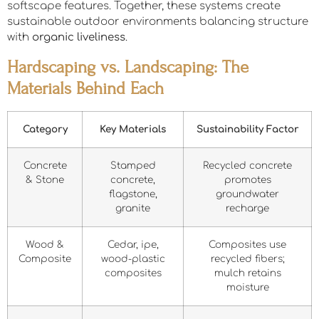
softscape features. Together, these systems create
sustainable outdoor environments balancing structure
with
organic liveliness
.
Hardscaping vs. Landscaping: The
Materials Behind Each
Category
Key Materials
Sustainability Factor
Concrete
Stamped
Recycled concrete
& Stone
concrete,
promotes
flagstone,
groundwater
granite
recharge
Wood &
Cedar, ipe,
Composites use
Composite
wood-plastic
recycled fibers;
composites
mulch retains
moisture