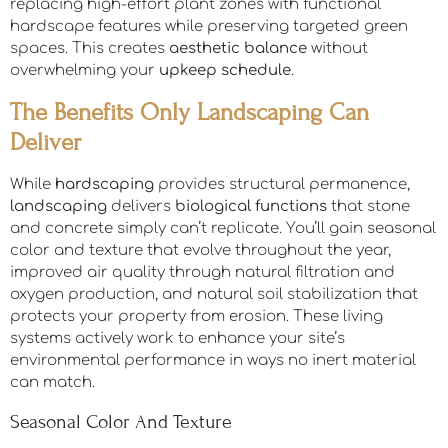
replacing high-effort plant zones with functional
hardscape features while preserving targeted green
spaces. This creates
aesthetic balance
without
overwhelming your
upkeep schedule
.
The Benefits Only Landscaping Can
Deliver
While
hardscaping
provides structural permanence,
landscaping
delivers
biological functions
that stone
and concrete simply can’t replicate. You’ll gain seasonal
color and texture that evolve throughout the year,
improved air quality through natural filtration and
oxygen production, and natural soil stabilization that
protects your property from erosion. These living
systems actively work to enhance your site’s
environmental performance in ways no inert material
can match.
Seasonal Color And Texture