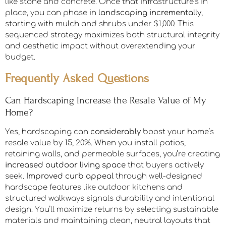
yearly in ongoing care.
From long term investment perspectives, hardscaping
delivers durable,
permanent value
through materials
like stone and concrete. Once that infrastructure’s in
place, you can phase in
landscaping incrementally
,
starting with mulch and shrubs under $1,000. This
sequenced strategy maximizes both structural integrity
and aesthetic impact without overextending your
budget.
Frequently Asked Questions
Can Hardscaping Increase the Resale Value of My
Home?
Yes, hardscaping can
considerably
boost your home’s
resale value by 15, 20%. When you install patios,
retaining walls, and permeable surfaces, you’re creating
increased outdoor living space
that buyers actively
seek.
Improved curb appeal
through well-designed