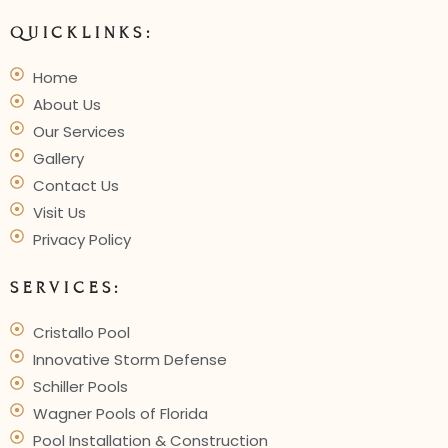
Innovative
Outdoor
Living
QUICKLINKS:
Home
About Us
Our Services
Gallery
Contact Us
Visit Us
Privacy Policy
SERVICES:
Cristallo Pool