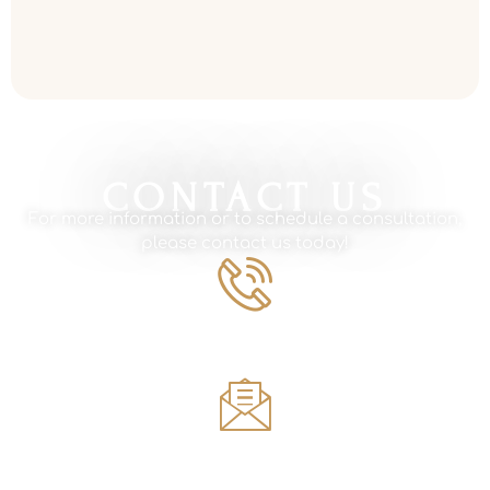
Read More »
CONTACT US
For more information or to schedule a consultation,
please contact us today!
Phone Number
561.594.1495