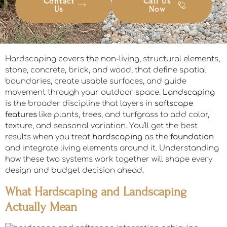
Contact
Call Us
Us
Now
Hardscaping covers the non-living, structural elements,
stone, concrete, brick, and wood, that define spatial
boundaries, create usable surfaces, and guide
movement through your outdoor space.
Landscaping
is the broader discipline that layers in
softscape
features
like plants, trees, and turfgrass to add color,
texture, and seasonal variation. You’ll get the best
results when you treat
hardscaping
as the
foundation
and integrate living elements around it. Understanding
how these two systems work together will shape every
design and budget decision ahead.
What Hardscaping and Landscaping
Actually Mean