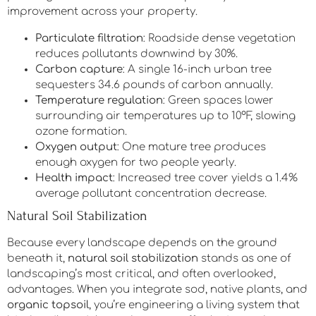
improvement across your property.
Particulate filtration
: Roadside dense vegetation
reduces pollutants downwind by 30%.
Carbon capture
: A single 16-inch urban tree
sequesters 34.6 pounds of carbon annually.
Temperature regulation
: Green spaces lower
surrounding air temperatures up to 10°F, slowing
ozone formation.
Oxygen output
: One mature tree produces
enough oxygen for two people yearly.
Health impact
: Increased tree cover yields a 1.4%
average pollutant concentration decrease.
Natural Soil Stabilization
Because every landscape depends on the ground
beneath it,
natural soil stabilization
stands as one of
landscaping’s most critical, and often overlooked,
advantages. When you integrate sod, native plants, and
organic topsoil
, you’re engineering a living system that