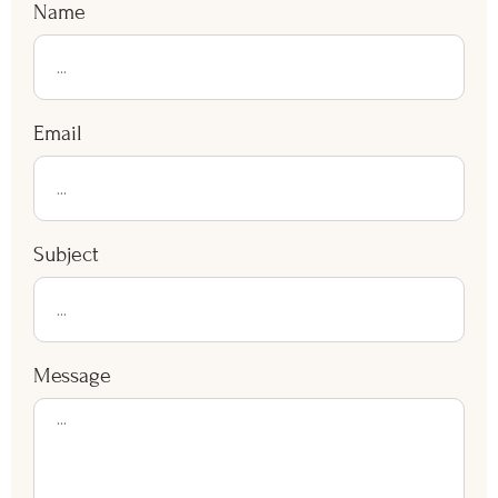
installation finishes efficiently for summer use.
Contact Us Now
Name
Email
Subject
Message