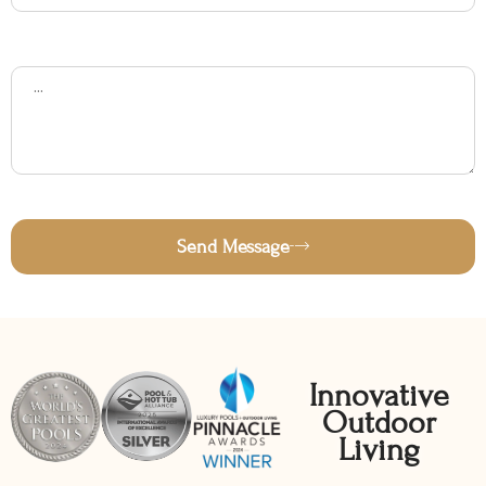
Subject
Message
Send Message