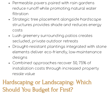
Permeable pavers paired with rain gardens
reduce runoff while promoting natural water
filtration
Strategic tree placement alongside hardscape
structures provides shade and reduces energy
costs
Lush greenery surrounding patios creates
secluded, private outdoor retreats
Drought-resistant plantings integrated with stone
elements deliver eco-friendly, low-maintenance
designs
Combined approaches recover 50, 75% of
installation costs through increased property
resale value
Hardscaping or Landscaping: Which
Should You Budget for First?