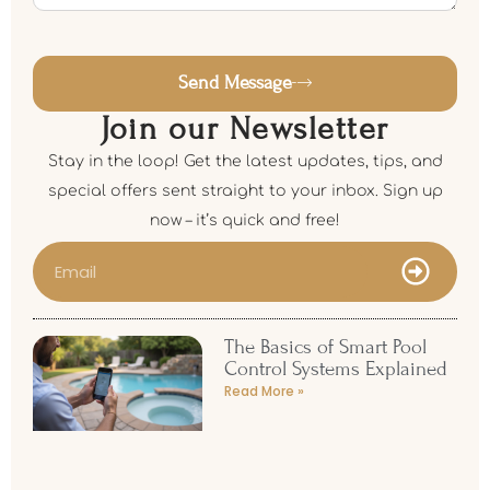
Send Message
Join our Newsletter
Stay in the loop! Get the latest updates, tips, and
special offers sent straight to your inbox. Sign up
now – it’s quick and free!
The Basics of Smart Pool
Control Systems Explained