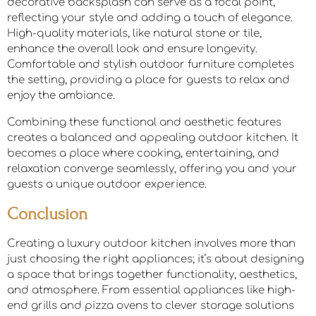
decorative backsplash can serve as a focal point,
reflecting your style and adding a touch of elegance.
High-quality materials, like natural stone or tile,
enhance the overall look and ensure longevity.
Comfortable and stylish outdoor furniture completes
the setting, providing a place for guests to relax and
enjoy the ambiance.
Combining these functional and aesthetic features
creates a balanced and appealing outdoor kitchen. It
becomes a place where cooking, entertaining, and
relaxation converge seamlessly, offering you and your
guests a unique outdoor experience.
Conclusion
Creating a luxury outdoor kitchen involves more than
just choosing the right appliances; it’s about designing
a space that brings together functionality, aesthetics,
and atmosphere. From essential appliances like high-
end grills and pizza ovens to clever storage solutions