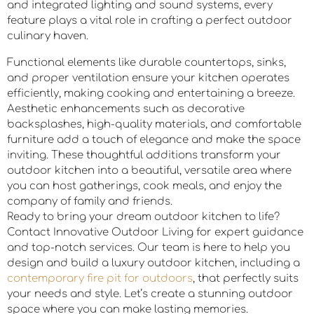
and integrated lighting and sound systems, every
feature plays a vital role in crafting a perfect outdoor
culinary haven.
Functional elements like durable countertops, sinks,
and proper ventilation ensure your kitchen operates
efficiently, making cooking and entertaining a breeze.
Aesthetic enhancements such as decorative
backsplashes, high-quality materials, and comfortable
furniture add a touch of elegance and make the space
inviting. These thoughtful additions transform your
outdoor kitchen into a beautiful, versatile area where
you can host gatherings, cook meals, and enjoy the
company of family and friends.
Ready to bring your dream outdoor kitchen to life?
Contact Innovative Outdoor Living for expert guidance
and top-notch services. Our team is here to help you
design and build a luxury outdoor kitchen, including a
contemporary fire pit for outdoors
, that perfectly suits
your needs and style. Let’s create a stunning outdoor
space where you can make lasting memories.