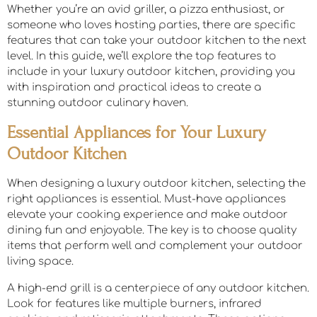
Whether you’re an avid griller, a pizza enthusiast, or
someone who loves hosting parties, there are specific
features that can take your outdoor kitchen to the next
level. In this guide, we’ll explore the top features to
include in your luxury outdoor kitchen, providing you
with inspiration and practical ideas to create a
stunning outdoor culinary haven.
Essential Appliances for Your Luxury
Outdoor Kitchen
When designing a luxury outdoor kitchen, selecting the
right appliances is essential. Must-have appliances
elevate your cooking experience and make outdoor
dining fun and enjoyable. The key is to choose quality
items that perform well and complement your outdoor
living space.
A high-end grill is a centerpiece of any outdoor kitchen.
Look for features like multiple burners, infrared