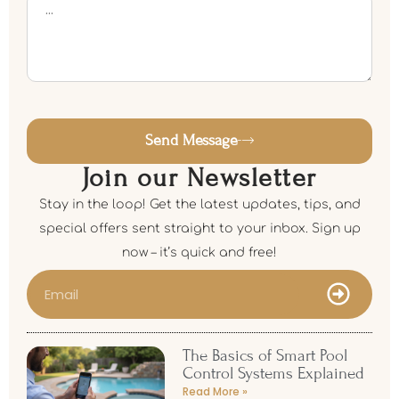
Send Message
Join our Newsletter
Stay in the loop! Get the latest updates, tips, and
special offers sent straight to your inbox. Sign up
now – it’s quick and free!
The Basics of Smart Pool
Control Systems Explained
Read More »