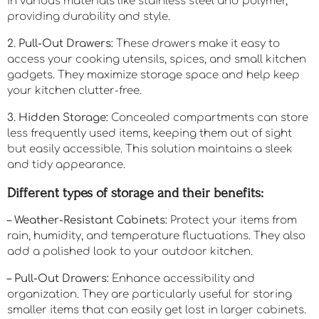
in various materials like stainless steel and polymer,
providing durability and style.
2. Pull-Out Drawers:
These drawers make it easy to
access your cooking utensils, spices, and small kitchen
gadgets. They maximize storage space and help keep
your kitchen clutter-free.
3. Hidden Storage:
Concealed compartments can store
less frequently used items, keeping them out of sight
but easily accessible. This solution maintains a sleek
and tidy appearance.
Different types of storage and their benefits:
– Weather-Resistant Cabinets:
Protect your items from
rain, humidity, and temperature fluctuations. They also
add a polished look to your outdoor kitchen.
– Pull-Out Drawers:
Enhance accessibility and
organization. They are particularly useful for storing
smaller items that can easily get lost in larger cabinets.