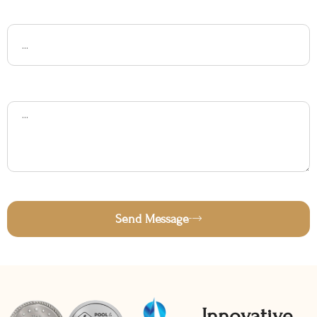
Subject
Message
Send Message
Innovative