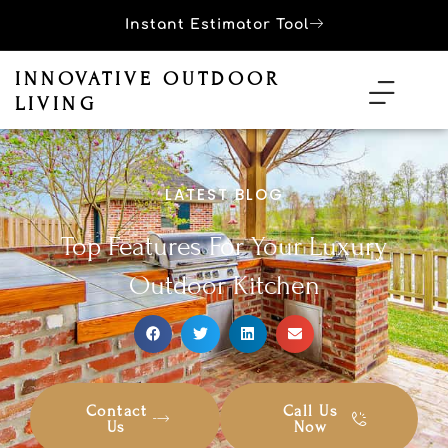
Instant Estimator Tool
INNOVATIVE OUTDOOR
LIVING
LATEST BLOG
Top Features For Your Luxury
Outdoor Kitchen
Contact
Call Us
Us
Now