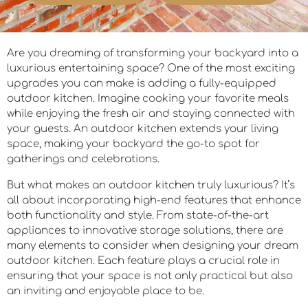
Are you dreaming of transforming your backyard into a
luxurious entertaining space? One of the most exciting
upgrades you can make is adding a fully-equipped
outdoor kitchen. Imagine cooking your favorite meals
while enjoying the fresh air and staying connected with
your guests. An outdoor kitchen extends your living
space, making your backyard the go-to spot for
gatherings and celebrations.
But what makes an outdoor kitchen truly luxurious? It’s
all about incorporating high-end features that enhance
both functionality and style. From state-of-the-art
appliances to innovative storage solutions, there are
many elements to consider when designing your dream
outdoor kitchen. Each feature plays a crucial role in
ensuring that your space is not only practical but also
an inviting and enjoyable place to be.