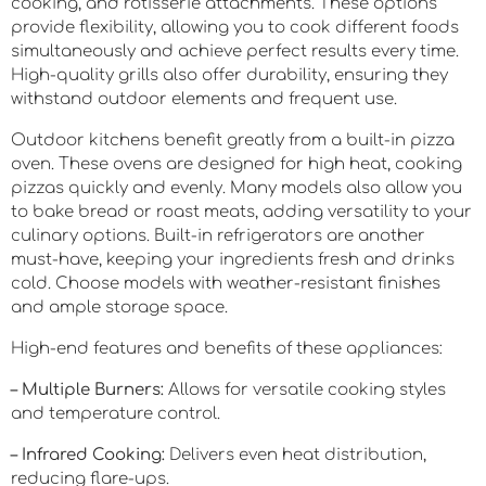
cooking, and rotisserie attachments. These options
provide flexibility, allowing you to cook different foods
simultaneously and achieve perfect results every time.
High-quality grills also offer durability, ensuring they
withstand outdoor elements and frequent use.
Outdoor kitchens benefit greatly from a built-in pizza
oven. These ovens are designed for high heat, cooking
pizzas quickly and evenly. Many models also allow you
to bake bread or roast meats, adding versatility to your
culinary options. Built-in refrigerators are another
must-have, keeping your ingredients fresh and drinks
cold. Choose models with weather-resistant finishes
and ample storage space.
High-end features and benefits of these appliances:
– Multiple Burners:
Allows for versatile cooking styles
and temperature control.
– Infrared Cooking:
Delivers even heat distribution,
reducing flare-ups.