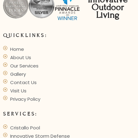
Outdoor
Living
QUICKLINKS:
Home
About Us
Our Services
Gallery
Contact Us
Visit Us
Privacy Policy
SERVICES:
Cristallo Pool
Innovative Storm Defense