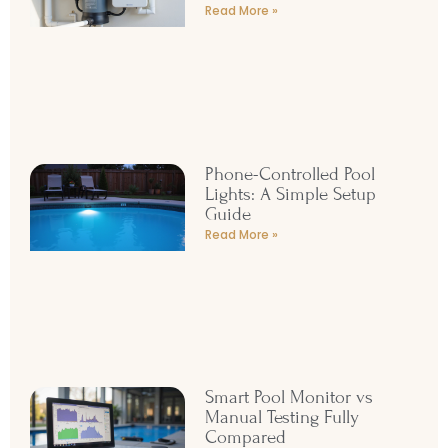
Read More »
Phone-Controlled Pool
Lights: A Simple Setup
Guide
Read More »
Smart Pool Monitor vs
Manual Testing Fully
Compared