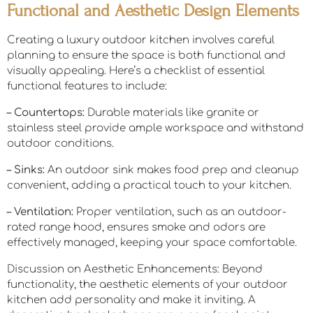
Functional and Aesthetic Design Elements
Creating a luxury outdoor kitchen involves careful
planning to ensure the space is both functional and
visually appealing. Here’s a checklist of essential
functional features to include:
– Countertops:
Durable materials like granite or
stainless steel provide ample workspace and withstand
outdoor conditions.
– Sinks:
An outdoor sink makes food prep and cleanup
convenient, adding a practical touch to your kitchen.
– Ventilation:
Proper ventilation, such as an outdoor-
rated range hood, ensures smoke and odors are
effectively managed, keeping your space comfortable.
Discussion on Aesthetic Enhancements: Beyond
functionality, the aesthetic elements of your outdoor
kitchen add personality and make it inviting. A