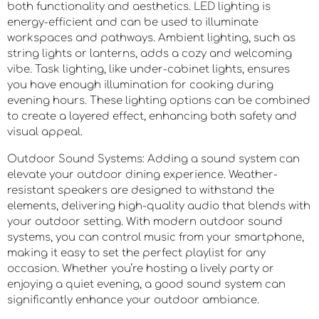
both functionality and aesthetics. LED lighting is
energy-efficient and can be used to illuminate
workspaces and pathways. Ambient lighting, such as
string lights or lanterns, adds a cozy and welcoming
vibe. Task lighting, like under-cabinet lights, ensures
you have enough illumination for cooking during
evening hours. These lighting options can be combined
to create a layered effect, enhancing both safety and
visual appeal.
Outdoor Sound Systems: Adding a sound system can
elevate your outdoor dining experience. Weather-
resistant speakers are designed to withstand the
elements, delivering high-quality audio that blends with
your outdoor setting. With modern outdoor sound
systems, you can control music from your smartphone,
making it easy to set the perfect playlist for any
occasion. Whether you’re hosting a lively party or
enjoying a quiet evening, a good sound system can
significantly enhance your outdoor ambiance.