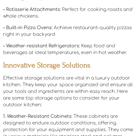
– Rotisserie Attachments:
Perfect for cooking roasts and
whole chickens.
– Built-in Pizza Ovens:
Achieve restaurant-quality pizzas
right in your backyard.
– Weather-resistant Refrigerators:
Keep food and
beverages at ideal temperatures, even in hot weather.
Innovative Storage Solutions
Effective storage solutions are vital in a luxury outdoor
kitchen. They keep your space organized and ensure all
your tools and ingredients are within easy reach. Here
are some top storage options to consider for your
outdoor kitchen:
1. Weather-Resistant Cabinets:
These cabinets are
designed to endure outdoor conditions, offering
protection for your equipment and supplies. They come