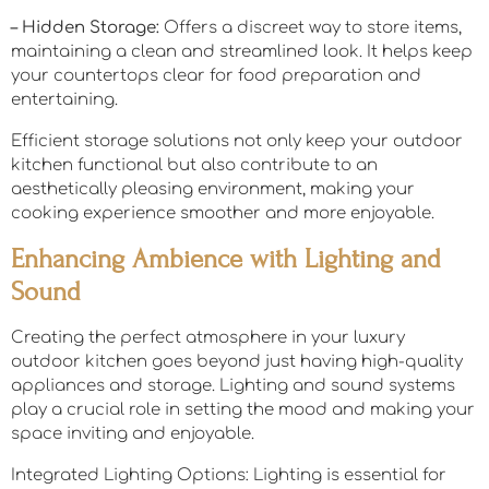
– Hidden Storage:
Offers a discreet way to store items,
maintaining a clean and streamlined look. It helps keep
your countertops clear for food preparation and
entertaining.
Efficient storage solutions not only keep your outdoor
kitchen functional but also contribute to an
aesthetically pleasing environment, making your
cooking experience smoother and more enjoyable.
Enhancing Ambience with Lighting and
Sound
Creating the perfect atmosphere in your luxury
outdoor kitchen goes beyond just having high-quality
appliances and storage. Lighting and sound systems
play a crucial role in setting the mood and making your
space inviting and enjoyable.
Integrated Lighting Options: Lighting is essential for