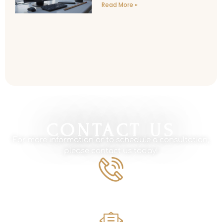
Read More »
CONTACT US
For more information or to schedule a consultation,
please contact us today!
Phone Number
561.594.1495