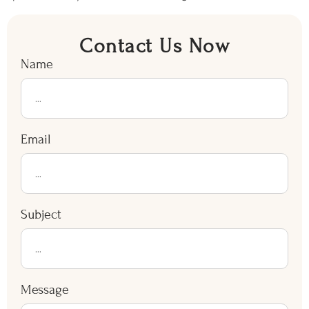
Contact Us Now
Name
Email
Subject
Message