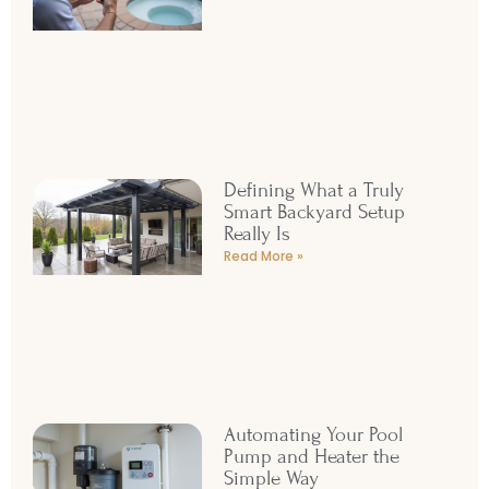
Defining What a Truly
Smart Backyard Setup
Really Is
Read More »
Automating Your Pool
Pump and Heater the
Simple Way