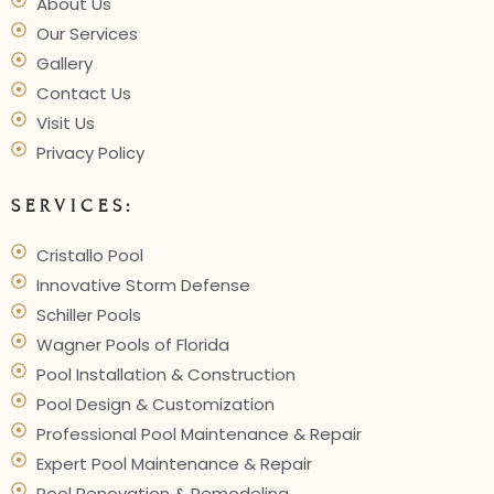
About Us
Our Services
Gallery
Contact Us
Visit Us
Privacy Policy
SERVICES:
Cristallo Pool
Innovative Storm Defense
Schiller Pools
Wagner Pools of Florida
Pool Installation & Construction
Pool Design & Customization
Professional Pool Maintenance & Repair
Expert Pool Maintenance & Repair
Pool Renovation & Remodeling