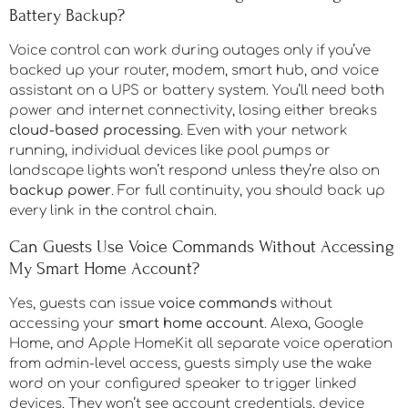
Battery Backup?
Voice control can work during outages only if you’ve
backed up your router, modem, smart hub, and voice
assistant on a UPS or battery system. You’ll need both
power and internet connectivity, losing either breaks
cloud-based processing
. Even with your network
running, individual devices like pool pumps or
landscape lights won’t respond unless they’re also on
backup power
. For full continuity, you should back up
every link in the control chain.
Can Guests Use Voice Commands Without Accessing
My Smart Home Account?
Yes, guests can issue
voice commands
without
accessing your
smart home account
. Alexa, Google
Home, and Apple HomeKit all separate voice operation
from admin-level access, guests simply use the wake
word on your configured speaker to trigger linked
devices. They won’t see account credentials, device