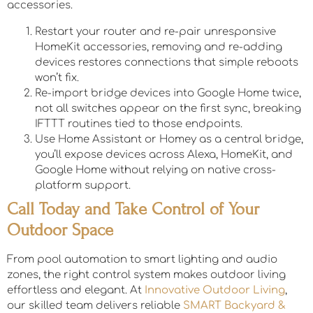
accessories.
Restart your router and re-pair unresponsive
HomeKit accessories, removing and re-adding
devices restores connections that simple reboots
won’t fix.
Re-import bridge devices into Google Home twice,
not all switches appear on the first sync, breaking
IFTTT routines tied to those endpoints.
Use Home Assistant or Homey as a central bridge,
you’ll expose devices across Alexa, HomeKit, and
Google Home without relying on native cross-
platform support.
Call Today and Take Control of Your
Outdoor Space
From pool automation to smart lighting and audio
zones, the right control system makes outdoor living
effortless and elegant. At
Innovative Outdoor Living
,
our skilled team delivers reliable
SMART Backyard &