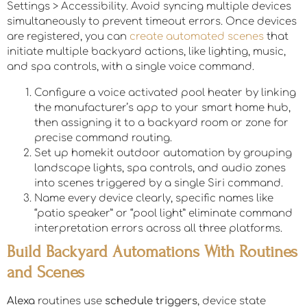
Settings > Accessibility. Avoid syncing multiple devices
simultaneously to prevent timeout errors. Once devices
are registered, you can
create automated scenes
that
initiate multiple backyard actions, like lighting, music,
and spa controls, with a single voice command.
Configure a voice activated pool heater by linking
the manufacturer’s app to your smart home hub,
then assigning it to a backyard room or zone for
precise command routing.
Set up homekit outdoor automation by grouping
landscape lights, spa controls, and audio zones
into scenes triggered by a single Siri command.
Name every device clearly, specific names like
“patio speaker” or “pool light” eliminate command
interpretation errors across all three platforms.
Build Backyard Automations With Routines
and Scenes
Alexa
routines use
schedule triggers
, device state