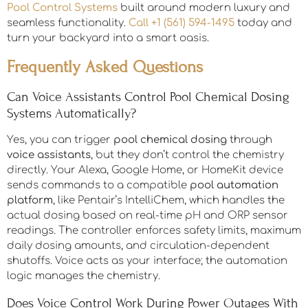
Pool Control Systems
built around modern luxury and
seamless functionality.
Call +1 (561) 594-1495
today and
turn your backyard into a smart oasis.
Frequently Asked Questions
Can Voice Assistants Control Pool Chemical Dosing
Systems Automatically?
Yes, you can trigger
pool chemical dosing
through
voice assistants
, but they don’t control the chemistry
directly. Your Alexa, Google Home, or HomeKit device
sends commands to a compatible
pool automation
platform
, like Pentair’s IntelliChem, which handles the
actual dosing based on real-time pH and ORP sensor
readings. The controller enforces safety limits, maximum
daily dosing amounts, and circulation-dependent
shutoffs. Voice acts as your interface; the automation
logic manages the chemistry.
Does Voice Control Work During Power Outages With