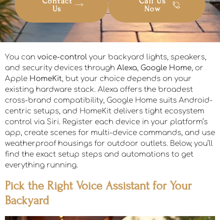
Contact
Call Us
Us
Now
You can
voice-control
your backyard lights, speakers,
and security devices through
Alexa
,
Google Home
, or
Apple
HomeKit
, but your choice depends on your
existing hardware stack. Alexa offers the broadest
cross-brand compatibility, Google Home suits Android-
centric setups, and HomeKit delivers tight ecosystem
control via Siri. Register each device in your platform’s
app, create scenes for multi-device commands, and use
weatherproof housings for outdoor outlets. Below, you’ll
find the exact setup steps and automations to get
everything running.
Pick the Right Voice Assistant for Your
Backyard