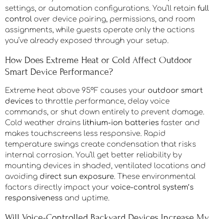
settings, or automation configurations. You’ll retain
full
control
over device pairing, permissions, and room
assignments, while guests operate only the actions
you’ve already exposed through your setup.
How Does Extreme Heat or Cold Affect Outdoor
Smart Device Performance?
Extreme heat above 95°F causes your
outdoor smart
devices
to throttle performance, delay voice
commands, or shut down entirely to prevent damage.
Cold weather drains
lithium-ion batteries
faster and
makes touchscreens less responsive. Rapid
temperature swings create condensation that risks
internal corrosion. You’ll get better reliability by
mounting devices in shaded, ventilated locations and
avoiding
direct sun exposure
. These environmental
factors directly impact your
voice-control system’s
responsiveness
and uptime.
Will Voice-Controlled Backyard Devices Increase My