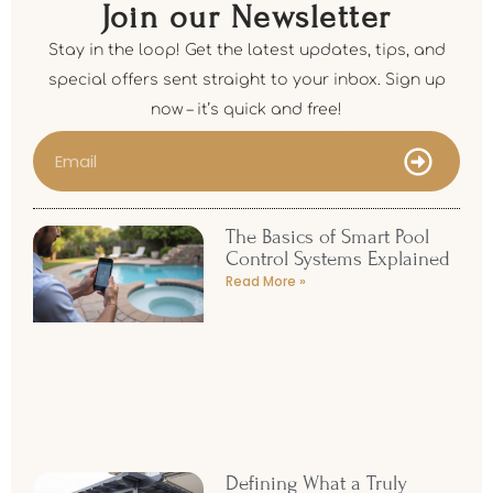
Join our Newsletter
Stay in the loop! Get the latest updates, tips, and
special offers sent straight to your inbox. Sign up
now – it’s quick and free!
The Basics of Smart Pool
Control Systems Explained
Read More »
Defining What a Truly