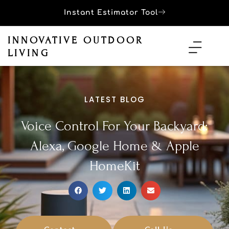
Instant Estimator Tool
INNOVATIVE OUTDOOR
LIVING
LATEST BLOG
Voice Control For Your Backyard:
Alexa, Google Home & Apple
HomeKit