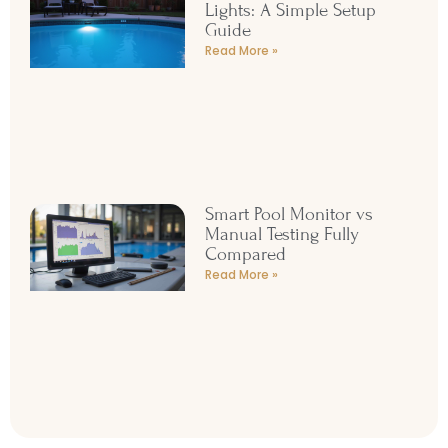
Lights: A Simple Setup
Guide
Read More »
Smart Pool Monitor vs
Manual Testing Fully
Compared
Read More »