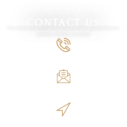
CONTACT US
For more information or to schedule a consultation,
please contact us today!
Phone Number
561.594.1495
Email
sales@innovativeoutdoorliving.com
Address