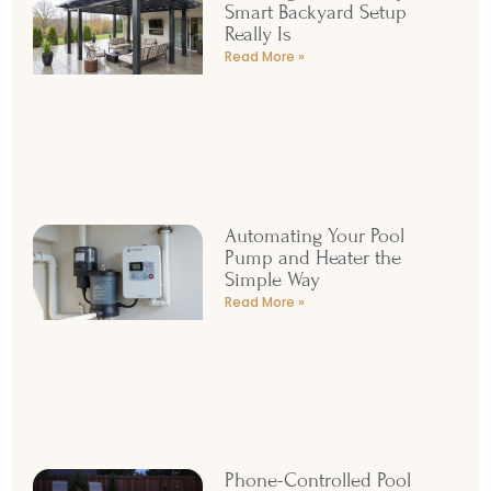
Smart Backyard Setup
Really Is
Read More »
Automating Your Pool
Pump and Heater the
Simple Way
Read More »
Phone-Controlled Pool