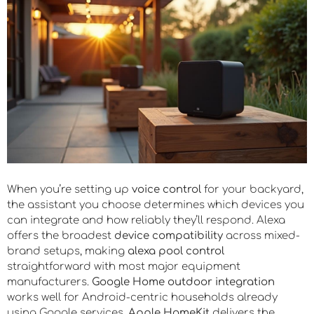
When you’re setting up
voice control
for your backyard,
the assistant you choose determines which devices you
can integrate and how reliably they’ll respond. Alexa
offers the broadest
device compatibility
across mixed-
brand setups, making
alexa pool control
straightforward with most major equipment
manufacturers.
Google Home outdoor integration
works well for Android-centric households already
using Google services.
Apple HomeKit
delivers the