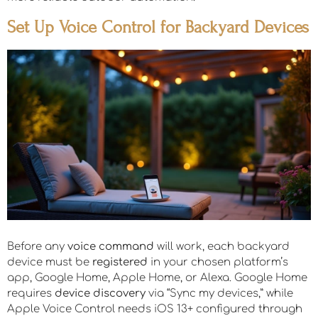
Set Up Voice Control for Backyard Devices
Before any
voice command
will work, each backyard
device must be
registered
in your chosen platform’s
app, Google Home, Apple Home, or Alexa. Google Home
requires
device discovery
via “Sync my devices,” while
Apple Voice Control needs iOS 13+ configured through