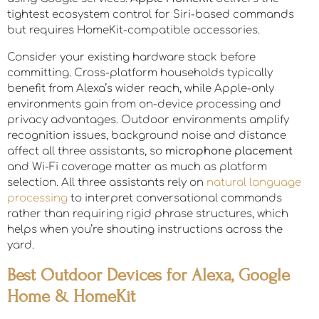
tightest ecosystem control for Siri-based commands
but requires HomeKit-compatible accessories.
Consider your existing hardware stack before
committing. Cross-platform households typically
benefit from Alexa’s wider reach, while Apple-only
environments gain from on-device processing and
privacy advantages. Outdoor environments amplify
recognition issues, background noise and distance
affect all three assistants, so
microphone placement
and Wi-Fi coverage matter as much as platform
selection. All three assistants rely on
natural language
processing
to interpret conversational commands
rather than requiring rigid phrase structures, which
helps when you’re shouting instructions across the
yard.
Best Outdoor Devices for Alexa, Google
Home & HomeKit