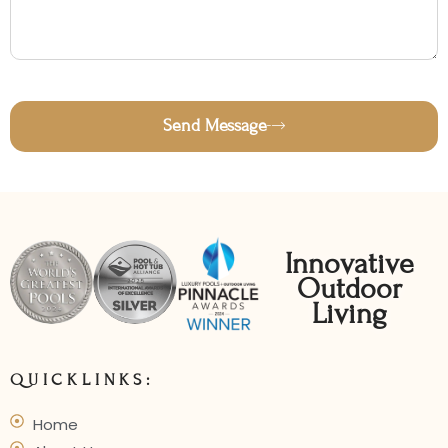
Send Message
Innovative
Outdoor
Living
QUICKLINKS:
Home