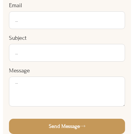
Email
Subject
Message
Send Message