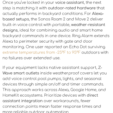
Once you’ve locked in your
voice assistant
, the next
step is matching it with
outdoor-rated hardware
that
actually performs in backyard conditions. For
Alexa-
based setups
, the Sonos Roam 2 and Move 2 deliver
built-in voice control with portable,
weather-resistant
designs
, ideal for combining audio and smart home
backyard commands in one device. Ring Alarm extends
Alexa to perimeter security with gate and door
monitoring. One user reported an Echo Dot surviving
extreme temperatures from -25°F to 95°F
outdoors with
no failures over extended use.
If your equipment lacks native assistant support,
Z-
Wave smart outlets
inside weatherproof covers let you
add voice control pool pumps, lights, and seasonal
devices through simple on/off and timer commands.
This approach works across Alexa, Google Home, and
HomeKit ecosystems. Prioritize devices with
direct
assistant integration
over workarounds, fewer
connection points mean faster response times and
more reliable outdoor automation.