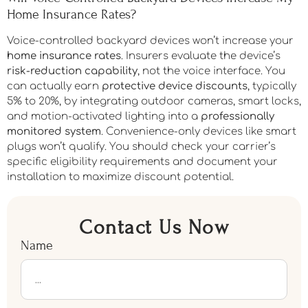
Home Insurance Rates?
Voice-controlled backyard devices won’t increase your
home insurance rates
. Insurers evaluate the device’s
risk-reduction capability
, not the voice interface. You
can actually earn
protective device discounts
, typically
5% to 20%, by integrating outdoor cameras, smart locks,
and motion-activated lighting into a
professionally
monitored system
. Convenience-only devices like smart
plugs won’t qualify. You should check your carrier’s
specific eligibility requirements and document your
installation to maximize discount potential.
Contact Us Now
Name