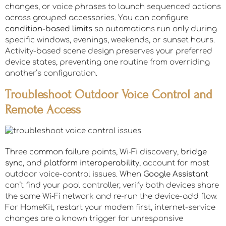
changes, or voice phrases to launch sequenced actions
across grouped accessories. You can configure
condition-based limits
so automations run only during
specific windows, evenings, weekends, or sunset hours.
Activity-based scene design preserves your preferred
device states, preventing one routine from overriding
another’s configuration.
Troubleshoot Outdoor Voice Control and
Remote Access
Three common failure points, Wi‑Fi discovery,
bridge
sync
, and
platform interoperability
, account for most
outdoor voice-control issues. When
Google Assistant
can’t find your pool controller, verify both devices share
the same Wi‑Fi network and re-run the device-add flow.
For HomeKit, restart your modem first, internet-service
changes are a known trigger for unresponsive