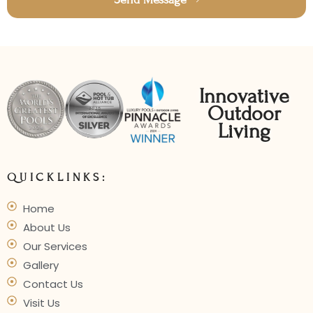
Innovative
Outdoor
Living
QUICKLINKS:
Home
About Us
Our Services
Gallery
Contact Us
Visit Us