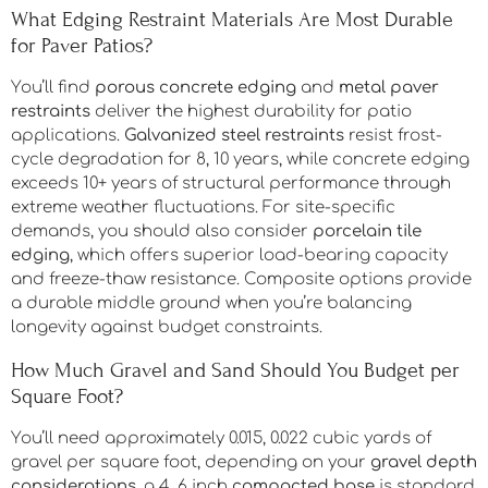
What Edging Restraint Materials Are Most Durable
for Paver Patios?
You’ll find
porous concrete edging
and
metal paver
restraints
deliver the highest durability for patio
applications.
Galvanized steel restraints
resist frost-
cycle degradation for 8, 10 years, while concrete edging
exceeds 10+ years of structural performance through
extreme weather fluctuations. For site-specific
demands, you should also consider
porcelain tile
edging
, which offers superior load-bearing capacity
and freeze-thaw resistance. Composite options provide
a durable middle ground when you’re balancing
longevity against budget constraints.
How Much Gravel and Sand Should You Budget per
Square Foot?
You’ll need approximately 0.015, 0.022 cubic yards of
gravel per square foot, depending on your
gravel depth
considerations
, a 4, 6 inch
compacted base
is standard