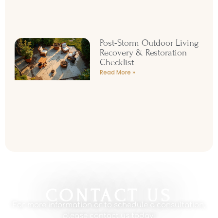
Post-Storm Outdoor Living
Recovery & Restoration
Checklist
Read More »
CONTACT US
For more information or to schedule a consultation,
please contact us today!