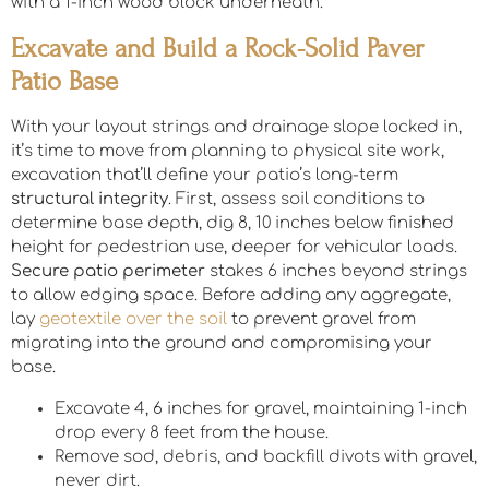
with a 1-inch wood block underneath.
Excavate and Build a Rock-Solid Paver
Patio Base
With your layout strings and drainage slope locked in,
it’s time to move from planning to physical site work,
excavation that’ll define your patio’s long-term
structural integrity
. First, assess soil conditions to
determine base depth, dig 8, 10 inches below finished
height for pedestrian use, deeper for vehicular loads.
Secure patio perimeter
stakes 6 inches beyond strings
to allow edging space. Before adding any aggregate,
lay
geotextile over the soil
to prevent gravel from
migrating into the ground and compromising your
base.
Excavate 4, 6 inches for gravel, maintaining 1-inch
drop every 8 feet from the house.
Remove sod, debris, and backfill divots with gravel,
never dirt.