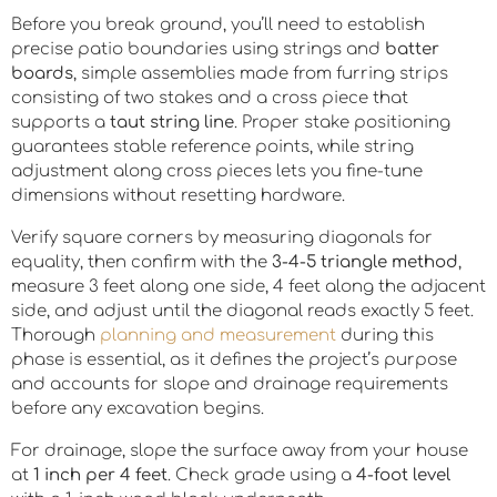
Before you break ground, you’ll need to establish
precise patio boundaries using strings and
batter
boards
, simple assemblies made from furring strips
consisting of two stakes and a cross piece that
supports a
taut string line
. Proper stake positioning
guarantees stable reference points, while string
adjustment along cross pieces lets you fine-tune
dimensions without resetting hardware.
Verify square corners by measuring diagonals for
equality, then confirm with the
3-4-5 triangle method
,
measure 3 feet along one side, 4 feet along the adjacent
side, and adjust until the diagonal reads exactly 5 feet.
Thorough
planning and measurement
during this
phase is essential, as it defines the project’s purpose
and accounts for slope and drainage requirements
before any excavation begins.
For drainage, slope the surface away from your house
at
1 inch per 4 feet
. Check grade using a
4-foot level