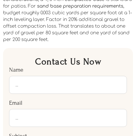
for patios. For
sand base preparation requirements
,
budget roughly 0.003 cubic yards per square foot at a 1-
inch leveling layer. Factor in 20% additional gravel to
offset compaction loss. That translates to about one
yard of gravel per 80 square feet and one yard of sand
per 200 square feet.
Contact Us Now
Name
Email
Subject