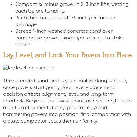
Compact ¾” minus gravel in 2, 3 inch lifts, wetting
each before tamping.
Pitch the final grade at 1/8 inch per foot for
drainage.
Screed 1-inch washed concrete sand over
compacted gravel using pipe rails and a strike
board.
Lay, Level, and Lock Your Pavers Into Place
The screeded sand bed is your final working surface,
once pavers start going down, every placement
decision affects alignment, level, and long-term
interlock. Begin at the lowest point, using string lines to
maintain alignment during placement. Avoid
hammering pavers into position, final compaction with
a plate compactor seats them uniformly.