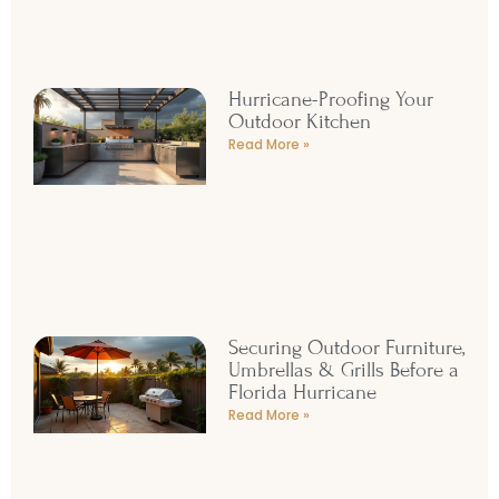
Hurricane-Proofing Your
Outdoor Kitchen
Read More »
Securing Outdoor Furniture,
Umbrellas & Grills Before a
Florida Hurricane
Read More »