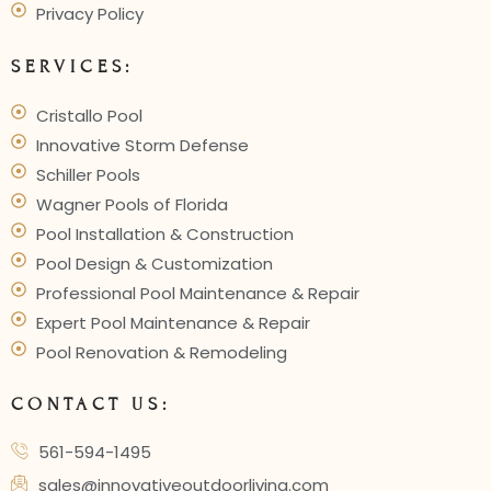
Privacy Policy
SERVICES:
Cristallo Pool
Innovative Storm Defense
Schiller Pools
Wagner Pools of Florida
Pool Installation & Construction
Pool Design & Customization
Professional Pool Maintenance & Repair
Expert Pool Maintenance & Repair
Pool Renovation & Remodeling
CONTACT US:
561-594-1495
sales@innovativeoutdoorliving.com