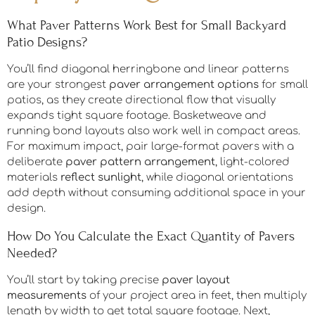
What Paver Patterns Work Best for Small Backyard
Patio Designs?
You’ll find diagonal herringbone and linear patterns
are your strongest
paver arrangement options
for small
patios, as they create directional flow that visually
expands tight square footage. Basketweave and
running bond layouts also work well in compact areas.
For maximum impact, pair large-format pavers with a
deliberate
paver pattern arrangement
, light-colored
materials
reflect sunlight
, while diagonal orientations
add depth without consuming additional space in your
design.
How Do You Calculate the Exact Quantity of Pavers
Needed?
You’ll start by taking precise
paver layout
measurements
of your project area in feet, then multiply
length by width to get total square footage. Next,