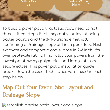
Contact
Call Us
Us
Now
To build a paver patio that lasts, you’ll need to nail
three critical steps
. First,
map out your layout using
batter boards and the 3-4-5 triangle method
,
confirming a
drainage slope of 1 inch per 4 feet
. Next,
excavate and compact a gravel base in 2-3 inch lifts
over
geotextile fabric
. Finally,
lay your pavers from the
lowest point
, sweep
polymeric sand into joints
, and
secure edges. This
paver patio installation guide
breaks down the exact techniques you’ll need in each
step below.
Map Out Your Paver Patio Layout and
Drainage Slope