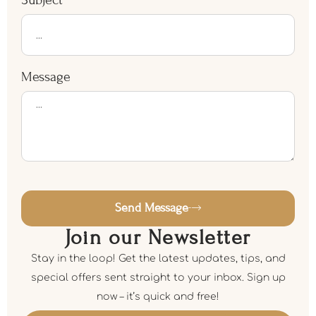
Message
Send Message
Join our Newsletter
Stay in the loop! Get the latest updates, tips, and
special offers sent straight to your inbox. Sign up
now – it’s quick and free!