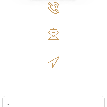
Phone Number
561.594.1495
Email
sales@innovativeoutdoorliving.com
Address
14701 Walgreens Dr, Jupiter, FL 33478
Name