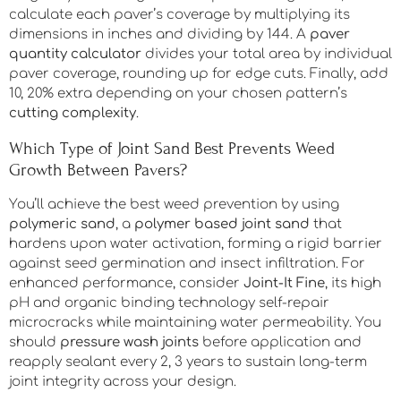
calculate each paver’s coverage by multiplying its
dimensions in inches and dividing by 144. A
paver
quantity calculator
divides your total area by individual
paver coverage, rounding up for edge cuts. Finally, add
10, 20% extra depending on your chosen pattern’s
cutting complexity
.
Which Type of Joint Sand Best Prevents Weed
Growth Between Pavers?
You’ll achieve the best weed prevention by using
polymeric sand
, a
polymer based joint sand
that
hardens upon water activation, forming a rigid barrier
against seed germination and insect infiltration. For
enhanced performance, consider
Joint-It Fine
, its high
pH and organic binding technology self-repair
microcracks while maintaining water permeability. You
should
pressure wash joints
before application and
reapply sealant every 2, 3 years to sustain long-term
joint integrity across your design.