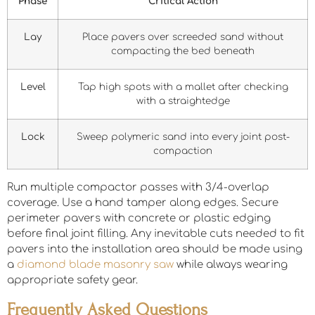
Phase
Critical Action
Lay
Place pavers over screeded sand without
compacting the bed beneath
Level
Tap high spots with a mallet after checking
with a straightedge
Lock
Sweep polymeric sand into every joint post-
compaction
Run multiple compactor passes with 3/4-overlap
coverage. Use a hand tamper along edges. Secure
perimeter pavers with concrete or plastic edging
before final joint filling. Any inevitable cuts needed to fit
pavers into the installation area should be made using
a
diamond blade masonry saw
while always wearing
appropriate safety gear.
Frequently Asked Questions