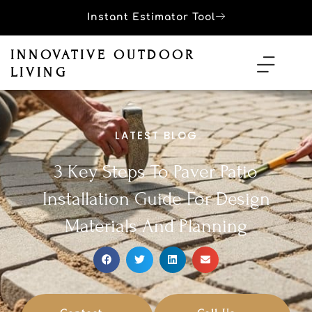
Instant Estimator Tool
INNOVATIVE OUTDOOR
LIVING
LATEST BLOG
3 Key Steps To Paver Patio
Installation Guide For Design
Materials And Planning