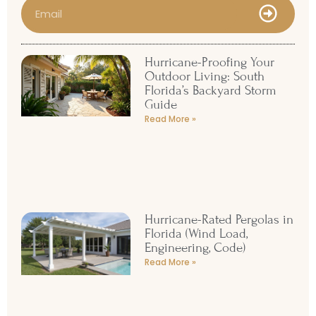
Hurricane-Proofing Your
Outdoor Living: South
Florida’s Backyard Storm
Guide
Read More »
Hurricane-Rated Pergolas in
Florida (Wind Load,
Engineering, Code)
Read More »