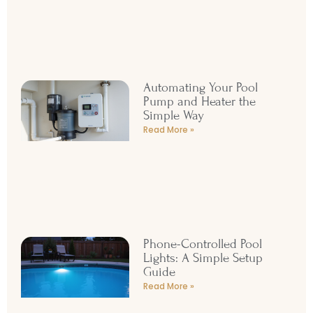
Automating Your Pool
Pump and Heater the
Simple Way
Read More »
Phone-Controlled Pool
Lights: A Simple Setup
Guide
Read More »