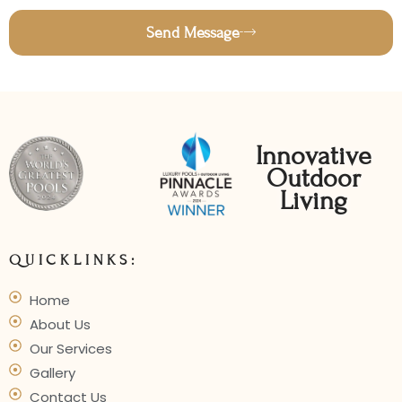
Send Message
Innovative
Outdoor
Living
QUICKLINKS:
Home
About Us
Our Services
Gallery
Contact Us