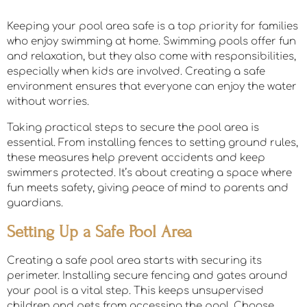
Keeping your pool area safe is a top priority for families
who enjoy swimming at home. Swimming pools offer fun
and relaxation, but they also come with responsibilities,
especially when kids are involved. Creating a safe
environment ensures that everyone can enjoy the water
without worries.
Taking practical steps to secure the pool area is
essential. From installing fences to setting ground rules,
these measures help prevent accidents and keep
swimmers protected. It’s about creating a space where
fun meets safety, giving peace of mind to parents and
guardians.
Setting Up a Safe Pool Area
Creating a safe pool area starts with securing its
perimeter. Installing secure fencing and gates around
your pool is a vital step. This keeps unsupervised
children and pets from accessing the pool. Choose