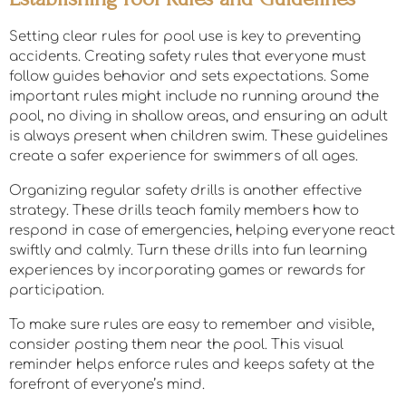
Setting clear rules for pool use is key to preventing
accidents. Creating safety rules that everyone must
follow guides behavior and sets expectations. Some
important rules might include no running around the
pool, no diving in shallow areas, and ensuring an adult
is always present when children swim. These guidelines
create a safer experience for swimmers of all ages.
Organizing regular safety drills is another effective
strategy. These drills teach family members how to
respond in case of emergencies, helping everyone react
swiftly and calmly. Turn these drills into fun learning
experiences by incorporating games or rewards for
participation.
To make sure rules are easy to remember and visible,
consider posting them near the pool. This visual
reminder helps enforce rules and keeps safety at the
forefront of everyone’s mind.