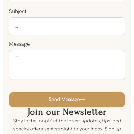
Subject
Message
Send Message
Join our Newsletter
Stay in the loop! Get the latest updates, tips, and
special offers sent straight to your inbox. Sign up