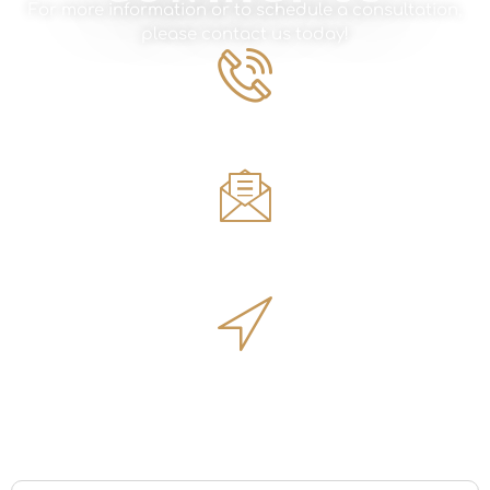
For more information or to schedule a consultation,
please contact us today!
Phone Number
561.594.1495
Email
sales@innovativeoutdoorliving.com
Address
14701 Walgreens Dr, Jupiter, FL 33478
Name