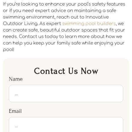
If you’re looking to enhance your pool’s safety features
or if you need expert advice on maintaining a safe
swimming environment, reach out to Innovative
Outdoor Living. As expert
swimming pool builders
, we
can create safe, beautiful outdoor spaces that fit your
needs. Contact us today to learn more about how we
can help you keep your family safe while enjoying your
pool!
Contact Us Now
Name
Email