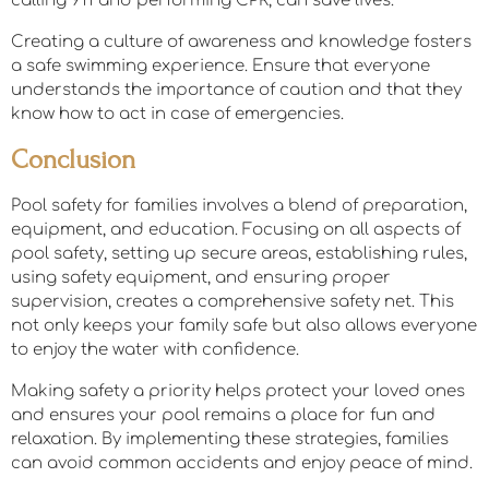
calling 911 and performing CPR, can save lives.
Creating a culture of awareness and knowledge fosters
a safe swimming experience. Ensure that everyone
understands the importance of caution and that they
know how to act in case of emergencies.
Conclusion
Pool safety for families involves a blend of preparation,
equipment, and education. Focusing on all aspects of
pool safety, setting up secure areas, establishing rules,
using safety equipment, and ensuring proper
supervision, creates a comprehensive safety net. This
not only keeps your family safe but also allows everyone
to enjoy the water with confidence.
Making safety a priority helps protect your loved ones
and ensures your pool remains a place for fun and
relaxation. By implementing these strategies, families
can avoid common accidents and enjoy peace of mind.