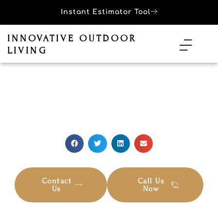
Instant Estimator Tool
INNOVATIVE OUTDOOR
LIVING
LATEST BLOG
Top Pool Safety Tips For Families
Contact
Call Us
Us
Now