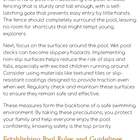
fencing that is sturdy and tall enough, with a self-
latching gate that prevents easy entry by little hands.
The fence should completely surround the pool, leaving
no room for shortcuts that might tempt young
explorers.
Next, focus on the surfaces around the pool. Wet pool
decks can become slippery hazards. Implementing
non-slip surfaces helps reduce the risk of slips and
falls, especially with excited children running around.
Consider using materials like textured tiles or slip-
resistant coatings designed to provide traction even
when wet. Regularly check and maintain these surfaces
to ensure they remain safe and effective.
These measures form the backbone of a safe swimming
environment. By taking these precautions, you protect
your family and help everyone enjoy the pool
confidently, knowing safety is the top priority.
Establishing Pool Rules and Guidelines