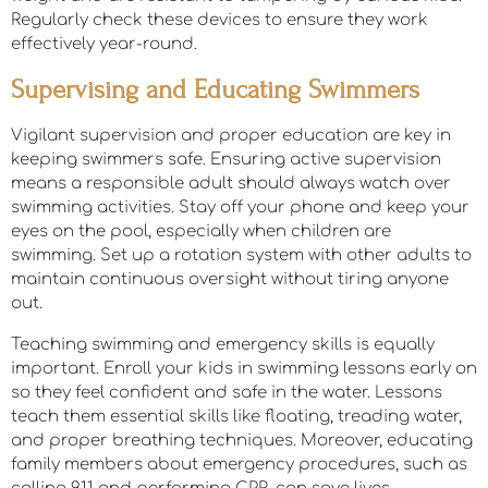
Regularly check these devices to ensure they work
effectively year-round.
Supervising and Educating Swimmers
Vigilant supervision and proper education are key in
keeping swimmers safe. Ensuring active supervision
means a responsible adult should always watch over
swimming activities. Stay off your phone and keep your
eyes on the pool, especially when children are
swimming. Set up a rotation system with other adults to
maintain continuous oversight without tiring anyone
out.
Teaching swimming and emergency skills is equally
important. Enroll your kids in swimming lessons early on
so they feel confident and safe in the water. Lessons
teach them essential skills like floating, treading water,
and proper breathing techniques. Moreover, educating
family members about emergency procedures, such as