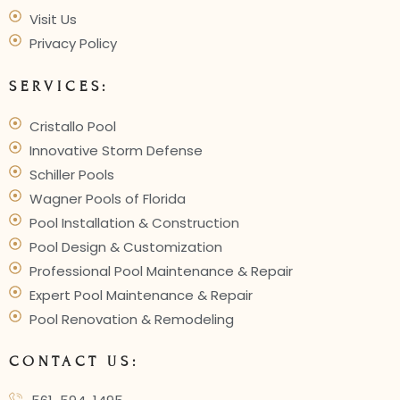
Visit Us
Privacy Policy
SERVICES:
Cristallo Pool
Innovative Storm Defense
Schiller Pools
Wagner Pools of Florida
Pool Installation & Construction
Pool Design & Customization
Professional Pool Maintenance & Repair
Expert Pool Maintenance & Repair
Pool Renovation & Remodeling
CONTACT US: