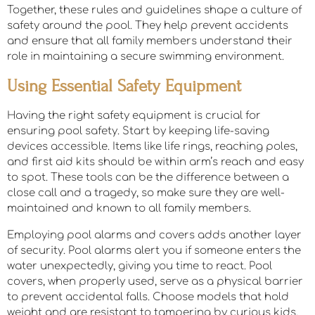
Together, these rules and guidelines shape a culture of
safety around the pool. They help prevent accidents
and ensure that all family members understand their
role in maintaining a secure swimming environment.
Using Essential Safety Equipment
Having the right safety equipment is crucial for
ensuring pool safety. Start by keeping life-saving
devices accessible. Items like life rings, reaching poles,
and first aid kits should be within arm’s reach and easy
to spot. These tools can be the difference between a
close call and a tragedy, so make sure they are well-
maintained and known to all family members.
Employing pool alarms and covers adds another layer
of security. Pool alarms alert you if someone enters the
water unexpectedly, giving you time to react. Pool
covers, when properly used, serve as a physical barrier
to prevent accidental falls. Choose models that hold
weight and are resistant to tampering by curious kids.