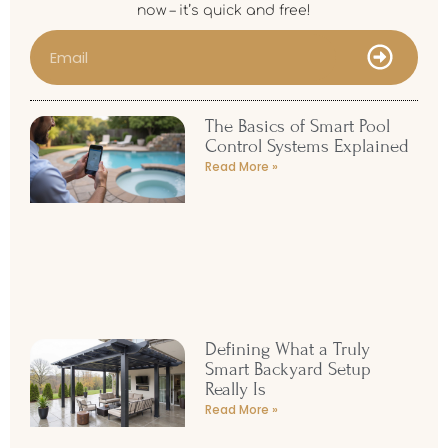
now – it’s quick and free!
The Basics of Smart Pool
Control Systems Explained
Read More »
Defining What a Truly
Smart Backyard Setup
Really Is
Read More »