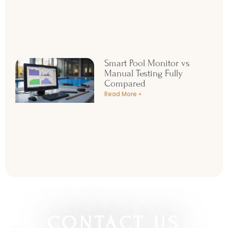
Smart Pool Monitor vs
Manual Testing Fully
Compared
Read More »
CONTACT US